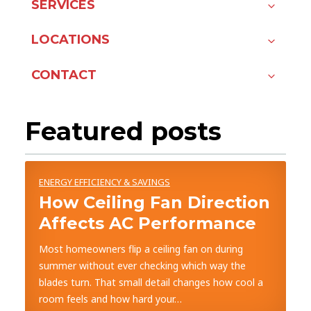
SERVICES
LOCATIONS
CONTACT
Featured posts
ENERGY EFFICIENCY & SAVINGS
How Ceiling Fan Direction
Affects AC Performance
Most homeowners flip a ceiling fan on during
summer without ever checking which way the
blades turn. That small detail changes how cool a
room feels and how hard your…