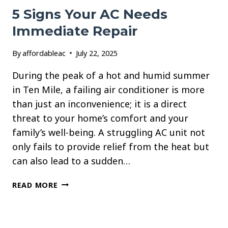
5 Signs Your AC Needs
Immediate Repair
By
affordableac
July 22, 2025
During the peak of a hot and humid summer
in Ten Mile, a failing air conditioner is more
than just an inconvenience; it is a direct
threat to your home’s comfort and your
family’s well-being. A struggling AC unit not
only fails to provide relief from the heat but
can also lead to a sudden…
5
READ MORE
SIGNS
YOUR
AC