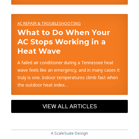
AC REPAIR & TROUBLESHOOTING
What to Do When Your
AC Stops Working in a
Heat Wave
A failed air conditioner during a Tennessee heat
wave feels like an emergency, and in many cases it
truly is one. Indoor temperatures climb fast when
the outdoor heat index…
VIEW ALL ARTICLES
A ScaleSuite Design