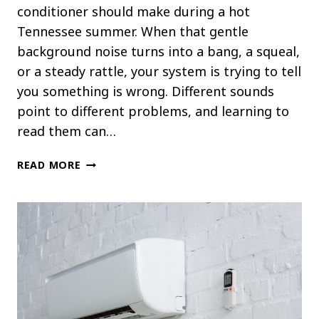
conditioner should make during a hot
Tennessee summer. When that gentle
background noise turns into a bang, a squeal,
or a steady rattle, your system is trying to tell
you something is wrong. Different sounds
point to different problems, and learning to
read them can…
WHAT
READ MORE
THOSE
STRANGE
NOISES
FROM
YOUR
AC
REALLY
MEAN