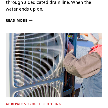
through a dedicated drain line. When the
water ends up on…
WHY
READ MORE
YOUR
AC
IS
LEAKING
WATER
INSIDE
THE
HOUSE
AC REPAIR & TROUBLESHOOTING