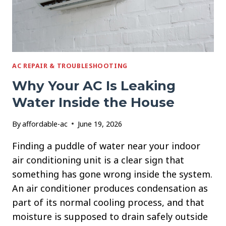
AC REPAIR & TROUBLESHOOTING
Why Your AC Is Leaking
Water Inside the House
By
affordable-ac
June 19, 2026
Finding a puddle of water near your indoor
air conditioning unit is a clear sign that
something has gone wrong inside the system.
An air conditioner produces condensation as
part of its normal cooling process, and that
moisture is supposed to drain safely outside