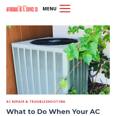
Skip
MENU
to
content
AC REPAIR & TROUBLESHOOTING
What to Do When Your AC