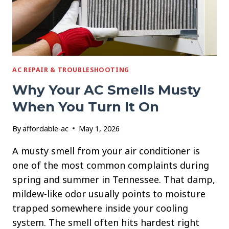
AC REPAIR & TROUBLESHOOTING
Why Your AC Smells Musty
When You Turn It On
By
affordable-ac
May 1, 2026
A musty smell from your air conditioner is
one of the most common complaints during
spring and summer in Tennessee. That damp,
mildew-like odor usually points to moisture
trapped somewhere inside your cooling
system. The smell often hits hardest right