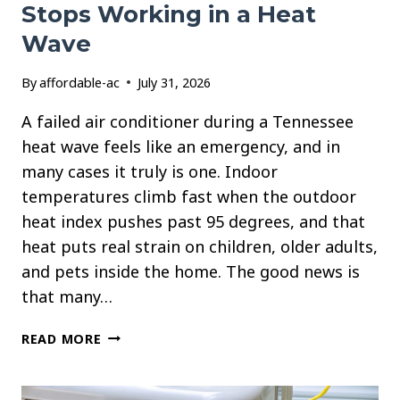
Stops Working in a Heat
Wave
By
affordable-ac
July 31, 2026
A failed air conditioner during a Tennessee
heat wave feels like an emergency, and in
many cases it truly is one. Indoor
temperatures climb fast when the outdoor
heat index pushes past 95 degrees, and that
heat puts real strain on children, older adults,
and pets inside the home. The good news is
that many…
WHAT
READ MORE
TO
DO
WHEN