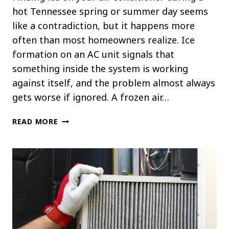
hot Tennessee spring or summer day seems
like a contradiction, but it happens more
often than most homeowners realize. Ice
formation on an AC unit signals that
something inside the system is working
against itself, and the problem almost always
gets worse if ignored. A frozen air…
WHAT
READ MORE
CAUSES
ICE
TO
FORM
ON
YOUR
AC
UNIT