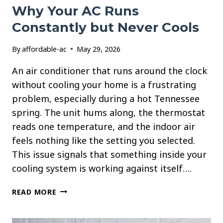
Why Your AC Runs
Constantly but Never Cools
By
affordable-ac
May 29, 2026
An air conditioner that runs around the clock
without cooling your home is a frustrating
problem, especially during a hot Tennessee
spring. The unit hums along, the thermostat
reads one temperature, and the indoor air
feels nothing like the setting you selected.
This issue signals that something inside your
cooling system is working against itself….
WHY
READ MORE
YOUR
AC