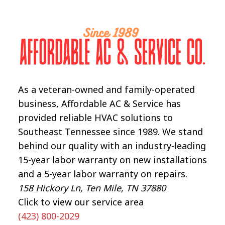
NEEDS
IMMEDIATE
REPAIR
As a veteran-owned and family-operated
business, Affordable AC & Service has
provided reliable HVAC solutions to
Southeast Tennessee since 1989. We stand
behind our quality with an industry-leading
15-year labor warranty on new installations
and a 5-year labor warranty on repairs.
158 Hickory Ln, Ten Mile, TN 37880
Click to view our service area
(423) 800-2029