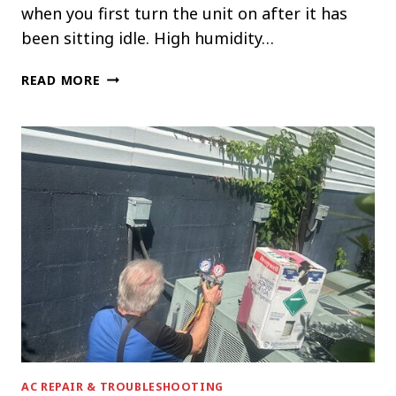
when you first turn the unit on after it has
been sitting idle. High humidity…
WHY
READ MORE
YOUR
AC
SMELLS
MUSTY
WHEN
YOU
TURN
IT
ON
AC REPAIR & TROUBLESHOOTING