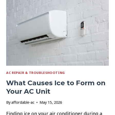
RUNS
CONSTANTLY
BUT
NEVER
COOLS
AC REPAIR & TROUBLESHOOTING
What Causes Ice to Form on
Your AC Unit
By
affordable-ac
May 15, 2026
Finding ice on your air conditioner during a