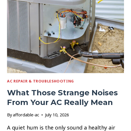
YOUR
AC
STOPS
WORKING
IN
A
HEAT
WAVE
AC REPAIR & TROUBLESHOOTING
What Those Strange Noises
From Your AC Really Mean
By
affordable-ac
July 10, 2026
A quiet hum is the only sound a healthy air