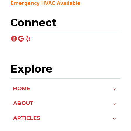
Emergency HVAC Available
Connect
Facebook
Google
Yelp
Explore
HOME
ABOUT
ARTICLES