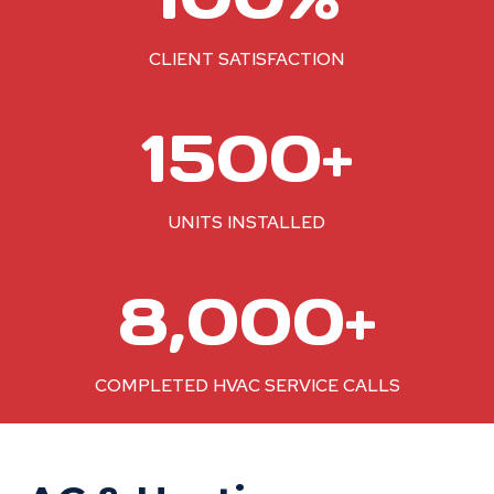
0
%
CLIENT SATISFACTION
1
1500+
5
0
0
UNITS INSTALLED
+
8
8,000+
0
0
0
COMPLETED HVAC SERVICE CALLS
+