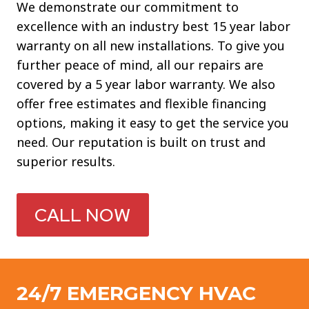
We demonstrate our commitment to
excellence with an industry best 15 year labor
warranty on all new installations. To give you
further peace of mind, all our repairs are
covered by a 5 year labor warranty. We also
offer free estimates and flexible financing
options, making it easy to get the service you
need. Our reputation is built on trust and
superior results.
CALL NOW
24/7 EMERGENCY HVAC