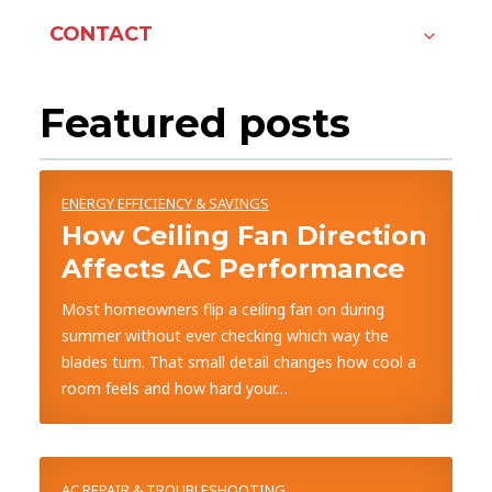
CONTACT
Featured posts
ENERGY EFFICIENCY & SAVINGS
How Ceiling Fan Direction
Affects AC Performance
Most homeowners flip a ceiling fan on during
summer without ever checking which way the
blades turn. That small detail changes how cool a
room feels and how hard your…
AC REPAIR & TROUBLESHOOTING