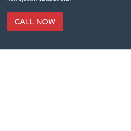
CALL NOW