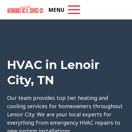
Skip
MENU
to
content
HVAC in Lenoir
City, TN
Our team provides top tier heating and
cooling services for homeowners throughout
Lenoir City. We are your local experts for
everything from emergency HVAC repairs to
new system installations.