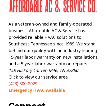
As a veteran-owned and family-operated
business, Affordable AC & Service has
provided reliable HVAC solutions to
Southeast Tennessee since 1989. We stand
behind our quality with an industry-leading
15-year labor warranty on new installations
and a 5-year labor warranty on repairs.
158 Hickory Ln, Ten Mile, TN 37880
Click to view our service area
(423) 800-2029
Emergency HVAC Available