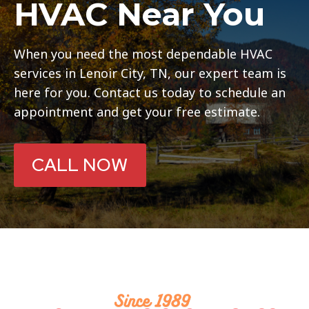
HVAC Near You
When you need the most dependable HVAC
services in Lenoir City, TN, our expert team is
here for you. Contact us today to schedule an
appointment and get your free estimate.
CALL NOW