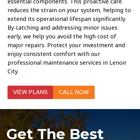
essential components. This proactive care
reduces the strain on your system, helping to
extend its operational lifespan significantly.
By catching and addressing minor issues
early, we help you avoid the high cost of
major repairs. Protect your investment and
enjoy consistent comfort with our
professional maintenance services in Lenoir
City.
VIEW PLANS
CALL NOW
Get The Best