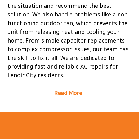
the situation and recommend the best
solution. We also handle problems like a non
functioning outdoor fan, which prevents the
unit from releasing heat and cooling your
home. From simple capacitor replacements
to complex compressor issues, our team has
the skill to fix it all. We are dedicated to
providing fast and reliable AC repairs for
Lenoir City residents.
Read More