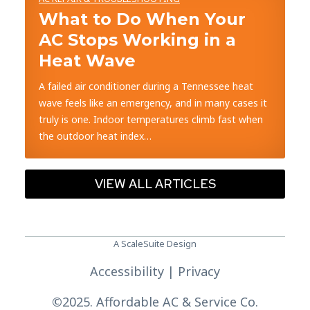
What to Do When Your
AC Stops Working in a
Heat Wave
A failed air conditioner during a Tennessee heat
wave feels like an emergency, and in many cases it
truly is one. Indoor temperatures climb fast when
the outdoor heat index…
VIEW ALL ARTICLES
A ScaleSuite Design
Accessibility
|
Privacy
©
2025. Affordable AC & Service Co.