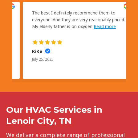
kly
The best I definitely recommend them to
s
everyone. And they are very reasonably priced.
My elderly father is on oxygen
Read more
KiKe
July 25, 2025
Our HVAC Services in
Lenoir City, TN
We deliver a complete range of professional