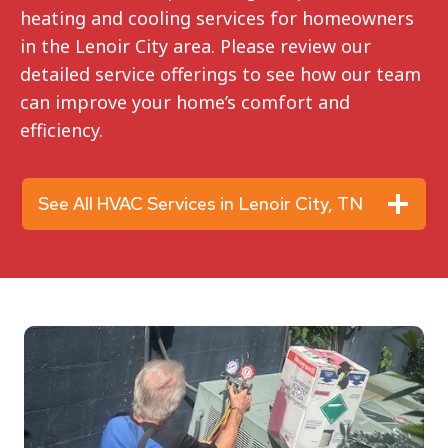
heating and cooling services for homeowners
in the Lenoir City area. Please review our
detailed service offerings to see how our team
can improve your home’s comfort and
efficiency.
See All HVAC Services in Lenoir City, TN