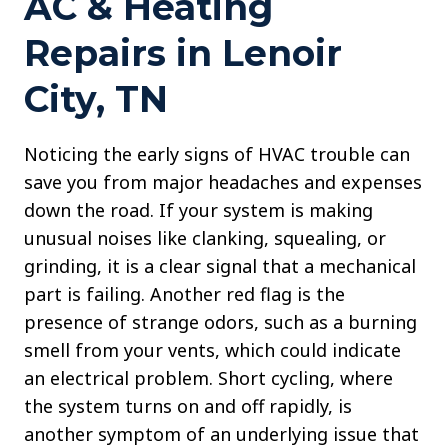
AC & Heating
Repairs in Lenoir
City, TN
Noticing the early signs of HVAC trouble can
save you from major headaches and expenses
down the road. If your system is making
unusual noises like clanking, squealing, or
grinding, it is a clear signal that a mechanical
part is failing. Another red flag is the
presence of strange odors, such as a burning
smell from your vents, which could indicate
an electrical problem. Short cycling, where
the system turns on and off rapidly, is
another symptom of an underlying issue that