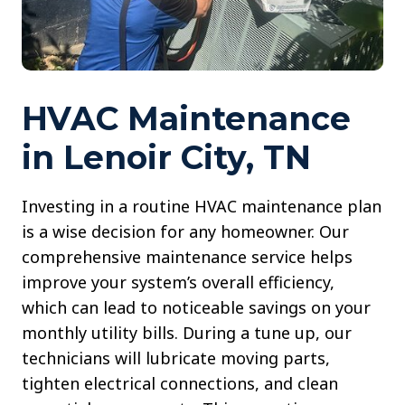
HVAC Maintenance
in Lenoir City, TN
Investing in a routine HVAC maintenance plan
is a wise decision for any homeowner. Our
comprehensive maintenance service helps
improve your system’s overall efficiency,
which can lead to noticeable savings on your
monthly utility bills. During a tune up, our
technicians will lubricate moving parts,
tighten electrical connections, and clean