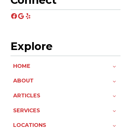
Connect
Facebook
Google
Yelp
Explore
HOME
ABOUT
ARTICLES
SERVICES
LOCATIONS