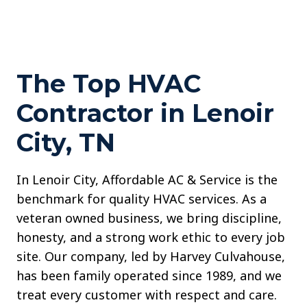
The Top HVAC
Contractor in Lenoir
City, TN
In Lenoir City, Affordable AC & Service is the
benchmark for quality HVAC services. As a
veteran owned business, we bring discipline,
honesty, and a strong work ethic to every job
site. Our company, led by Harvey Culvahouse,
has been family operated since 1989, and we
treat every customer with respect and care.