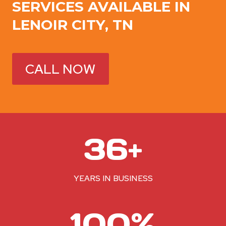
SERVICES AVAILABLE IN
LENOIR CITY, TN
CALL NOW
3
36+
6
+
YEARS IN BUSINESS
1
100%
0