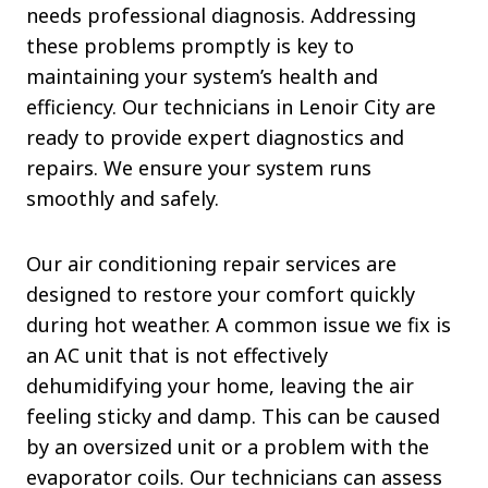
needs professional diagnosis. Addressing
these problems promptly is key to
maintaining your system’s health and
efficiency. Our technicians in Lenoir City are
ready to provide expert diagnostics and
repairs. We ensure your system runs
smoothly and safely.
Our air conditioning repair services are
designed to restore your comfort quickly
during hot weather. A common issue we fix is
an AC unit that is not effectively
dehumidifying your home, leaving the air
feeling sticky and damp. This can be caused
by an oversized unit or a problem with the
evaporator coils. Our technicians can assess