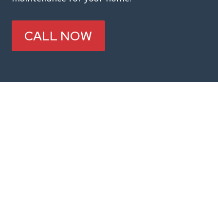
CALL NOW