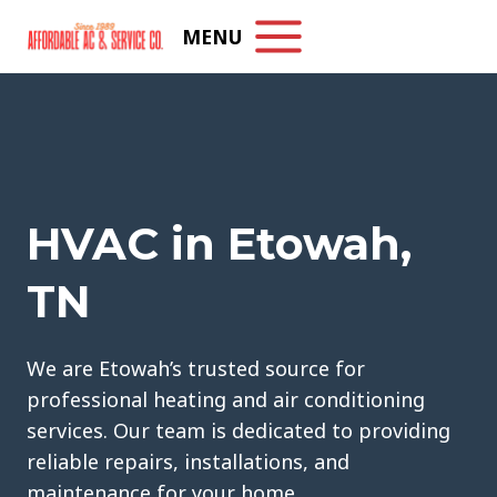
Skip
MENU
to
content
HVAC in Etowah,
TN
We are Etowah’s trusted source for
professional heating and air conditioning
services. Our team is dedicated to providing
reliable repairs, installations, and
maintenance for your home.