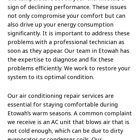
sign of declining performance. These issues
not only compromise your comfort but can
also drive up your energy consumption
significantly. It is important to address these
problems with a professional technician as
soon as they appear. Our team in Etowah has
the expertise to diagnose and fix these
problems efficiently. We work to restore your
system to its optimal condition.
Our air conditioning repair services are
essential for staying comfortable during
Etowah’s warm seasons. A common complaint
we receive is an AC unit that blows air that is
not cold enough, which can be due to dirty
evaporator or condenser coils. Our