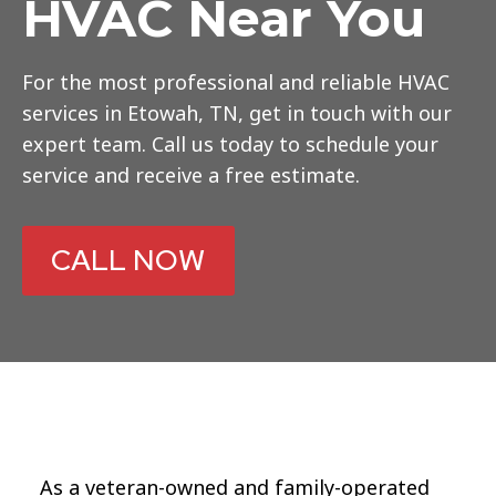
HVAC Near You
For the most professional and reliable HVAC
services in Etowah, TN, get in touch with our
expert team. Call us today to schedule your
service and receive a free estimate.
CALL NOW
As a veteran-owned and family-operated