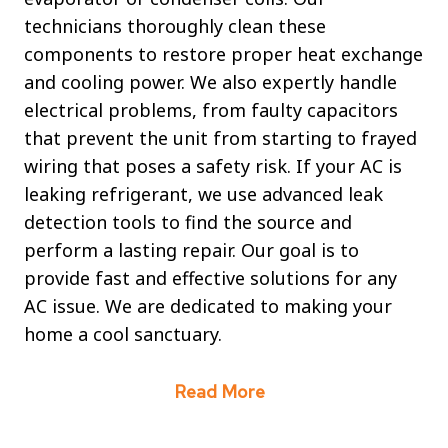
technicians thoroughly clean these
components to restore proper heat exchange
and cooling power. We also expertly handle
electrical problems, from faulty capacitors
that prevent the unit from starting to frayed
wiring that poses a safety risk. If your AC is
leaking refrigerant, we use advanced leak
detection tools to find the source and
perform a lasting repair. Our goal is to
provide fast and effective solutions for any
AC issue. We are dedicated to making your
home a cool sanctuary.
Read More