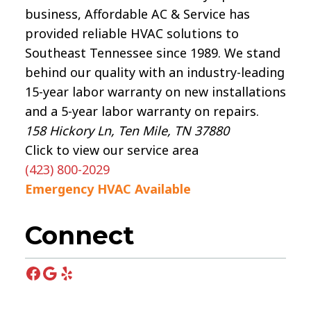
business, Affordable AC & Service has
provided reliable HVAC solutions to
Southeast Tennessee since 1989. We stand
behind our quality with an industry-leading
15-year labor warranty on new installations
and a 5-year labor warranty on repairs.
158 Hickory Ln, Ten Mile, TN 37880
Click to view our service area
(423) 800-2029
Emergency HVAC Available
Connect
Facebook
Google
Yelp