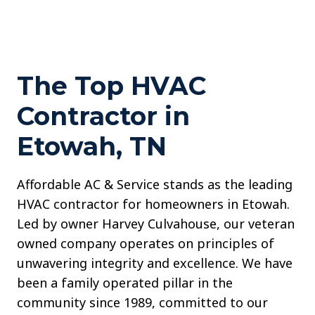
The Top HVAC
Contractor in
Etowah, TN
Affordable AC & Service stands as the leading
HVAC contractor for homeowners in Etowah.
Led by owner Harvey Culvahouse, our veteran
owned company operates on principles of
unwavering integrity and excellence. We have
been a family operated pillar in the
community since 1989, committed to our