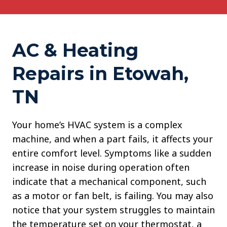
AC & Heating
Repairs in Etowah,
TN
Your home’s HVAC system is a complex
machine, and when a part fails, it affects your
entire comfort level. Symptoms like a sudden
increase in noise during operation often
indicate that a mechanical component, such
as a motor or fan belt, is failing. You may also
notice that your system struggles to maintain
the temperature set on your thermostat, a