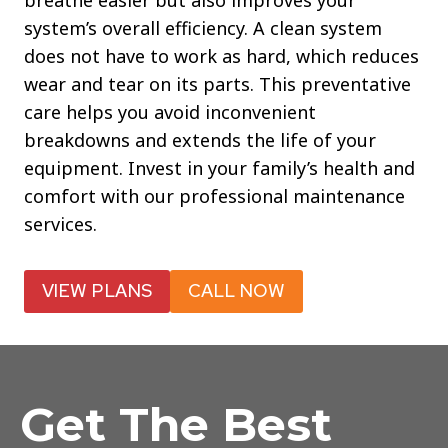
breathe easier but also improves your
system’s overall efficiency. A clean system
does not have to work as hard, which reduces
wear and tear on its parts. This preventative
care helps you avoid inconvenient
breakdowns and extends the life of your
equipment. Invest in your family’s health and
comfort with our professional maintenance
services.
VIEW PLANS
CALL NOW
Get The Best