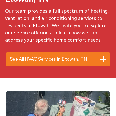
Our team provides a full spectrum of heating,
ventilation, and air conditioning services to
residents in Etowah. We invite you to explore
our service offerings to learn how we can
address your specific home comfort needs.
See All HVAC Services in Etowah, TN