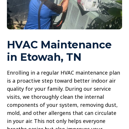
HVAC Maintenance
in Etowah, TN
Enrolling in a regular HVAC maintenance plan
is a proactive step toward better indoor air
quality for your family. During our service
visits, we thoroughly clean the internal
components of your system, removing dust,
mold, and other allergens that can circulate
in your air. This not only helps everyone