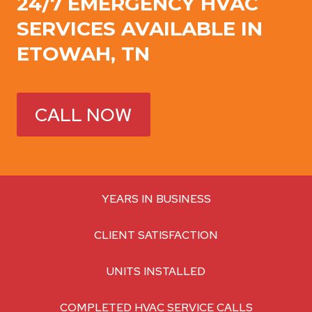
24/7 EMERGENCY HVAC
SERVICES AVAILABLE IN
ETOWAH, TN
CALL NOW
YEARS IN BUSINESS
CLIENT SATISFACTION
UNITS INSTALLED
COMPLETED HVAC SERVICE CALLS