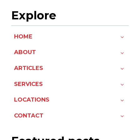
Explore
HOME
ABOUT
ARTICLES
SERVICES
LOCATIONS
CONTACT