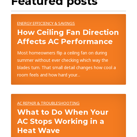
Featured posts
ENERGY EFFICIENCY & SAVINGS
How Ceiling Fan Direction
Affects AC Performance
Most homeowners flip a ceiling fan on during
summer without ever checking which way the
blades turn. That small detail changes how cool a
room feels and how hard your…
AC REPAIR & TROUBLESHOOTING
What to Do When Your
AC Stops Working in a
Heat Wave