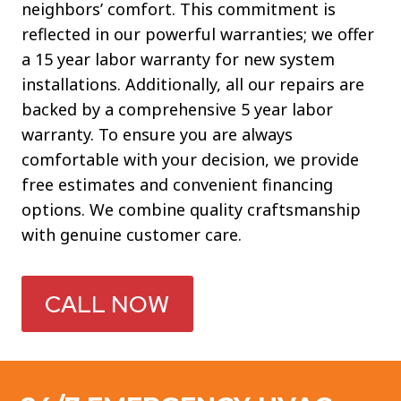
neighbors’ comfort. This commitment is
reflected in our powerful warranties; we offer
a 15 year labor warranty for new system
installations. Additionally, all our repairs are
backed by a comprehensive 5 year labor
warranty. To ensure you are always
comfortable with your decision, we provide
free estimates and convenient financing
options. We combine quality craftsmanship
with genuine customer care.
CALL NOW