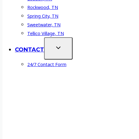
Rockwood, TN
Spring City, TN
Sweetwater, TN
Tellico Village, TN
CONTACT
24/7 Contact Form