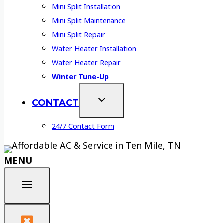
Mini Split Installation
Mini Split Maintenance
Mini Split Repair
Water Heater Installation
Water Heater Repair
Winter Tune-Up
CONTACT
24/7 Contact Form
MENU