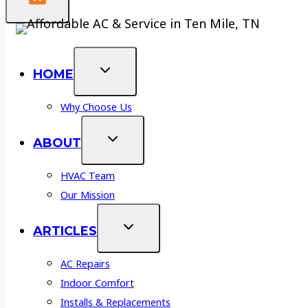
HOME
Why Choose Us
ABOUT
HVAC Team
Our Mission
ARTICLES
AC Repairs
Indoor Comfort
Installs & Replacements