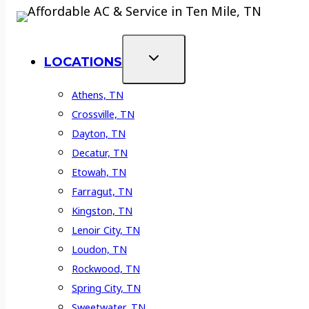
LOCATIONS
Athens, TN
Crossville, TN
Dayton, TN
Decatur, TN
Etowah, TN
Farragut, TN
Kingston, TN
Lenoir City, TN
Loudon, TN
Rockwood, TN
Spring City, TN
Sweetwater, TN