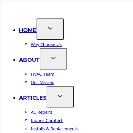
Skip
Affordable AC & Service:
Financing Your HVAC I
to
content
HOME
Why Choose Us
ABOUT
HVAC Team
Our Mission
ARTICLES
AC Repairs
Indoor Comfort
Installs & Replacements