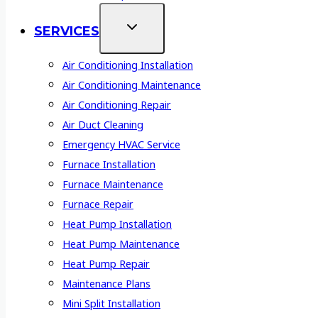
SERVICES
Air Conditioning Installation
Air Conditioning Maintenance
Air Conditioning Repair
Air Duct Cleaning
Emergency HVAC Service
Furnace Installation
Furnace Maintenance
Furnace Repair
Heat Pump Installation
Heat Pump Maintenance
Heat Pump Repair
Maintenance Plans
Mini Split Installation