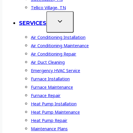
Tellico Village, TN
SERVICES
Air Conditioning Installation
Air Conditioning Maintenance
Air Conditioning Repair
Air Duct Cleaning
Emergency HVAC Service
Furnace Installation
Furnace Maintenance
Furnace Repair
Heat Pump Installation
Heat Pump Maintenance
Heat Pump Repair
Maintenance Plans