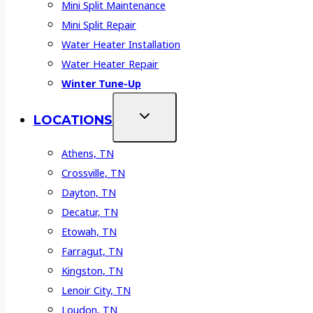
Mini Split Maintenance
Mini Split Repair
Water Heater Installation
Water Heater Repair
Winter Tune-Up
LOCATIONS
Athens, TN
Crossville, TN
Dayton, TN
Decatur, TN
Etowah, TN
Farragut, TN
Kingston, TN
Lenoir City, TN
Loudon, TN