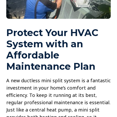
Protect Your HVAC
System with an
Affordable
Maintenance Plan
A new ductless mini split system is a fantastic
investment in your home’s comfort and
efficiency. To keep it running at its best,
regular professional maintenance is essential.
Just like a central heat pump, a mini split