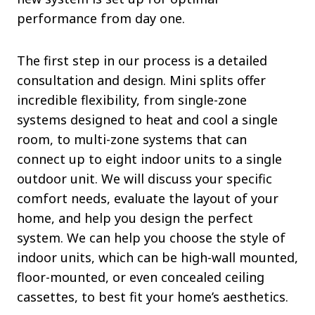
performance from day one.
The first step in our process is a detailed
consultation and design. Mini splits offer
incredible flexibility, from single-zone
systems designed to heat and cool a single
room, to multi-zone systems that can
connect up to eight indoor units to a single
outdoor unit. We will discuss your specific
comfort needs, evaluate the layout of your
home, and help you design the perfect
system. We can help you choose the style of
indoor units, which can be high-wall mounted,
floor-mounted, or even concealed ceiling
cassettes, to best fit your home’s aesthetics.