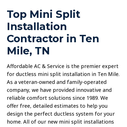
Top Mini Split
Installation
Contractor in Ten
Mile, TN
Affordable AC & Service is the premier expert
for ductless mini split installation in Ten Mile.
As a veteran-owned and family-operated
company, we have provided innovative and
reliable comfort solutions since 1989. We
offer free, detailed estimates to help you
design the perfect ductless system for your
home. All of our new mini split installations