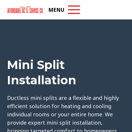
Skip
MENU
to
content
Mini Split
Installation
Ductless mini splits are a flexible and highly
efficient solution for heating and cooling
individual rooms or your entire home. We
provide expert mini split installation,
bringing targeted comfort to homeowners