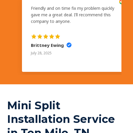
Friendly and on time fix my problem quickly
gave me a great deal. I’ll recommend this
company to anyone.
Brittney Ewing
July 28, 2025
Mini Split
Installation Service
in Ten Mile, TN