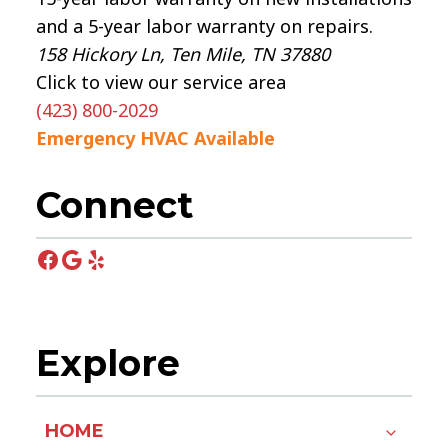
and a 5-year labor warranty on repairs.
158 Hickory Ln, Ten Mile, TN 37880
Click to view our service area
(423) 800-2029
Emergency HVAC Available
Connect
Facebook
Google
Yelp
Explore
HOME