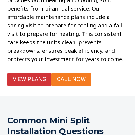
provides both heating and cooling, so it
benefits from bi-annual service. Our
affordable maintenance plans include a
spring visit to prepare for cooling and a fall
visit to prepare for heating. This consistent
care keeps the units clean, prevents
breakdowns, ensures peak efficiency, and
protects your investment for years to come.
VIEW PLANS
CALL NOW
Common Mini Split
Installation Questions