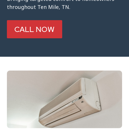
throughout Ten Mile, TN.
CALL NOW