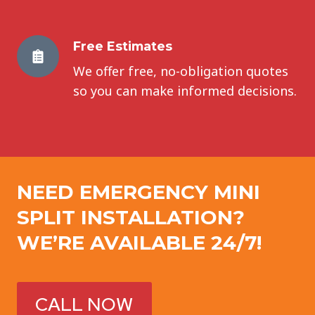
Free Estimates
We offer free, no-obligation quotes
so you can make informed decisions.
NEED EMERGENCY
MINI
SPLIT INSTALLATION
?
WE’RE AVAILABLE 24/7!
CALL NOW