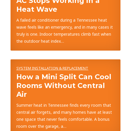
AC Stops Working in a
Heat Wave
A failed air conditioner during a Tennessee heat
wave feels like an emergency, and in many cases it
truly is one. Indoor temperatures climb fast when
the outdoor heat index…
SYSTEM INSTALLATION & REPLACEMENT
How a Mini Split Can Cool
Rooms Without Central
Air
Summer heat in Tennessee finds every room that
central air forgets, and many homes have at least
one space that never feels comfortable. A bonus
room over the garage, a…