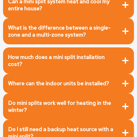
Can a mini split system heat and cool my
entire house?
What is the difference between a single-
zone and a multi-zone system?
How much does a mini split installation
cost?
Where can the indoor units be installed?
Do mini splits work well for heating in the
winter?
Do I still need a backup heat source with a
mini split?