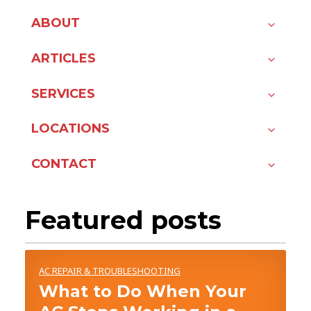
ABOUT
ARTICLES
SERVICES
LOCATIONS
CONTACT
Featured posts
AC REPAIR & TROUBLESHOOTING
What to Do When Your