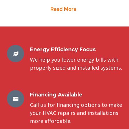
Read More
Energy Efficiency Focus
We help you lower energy bills with
properly sized and installed systems.
Financing Available
Call us for financing options to make
your HVAC repairs and installations
more affordable.