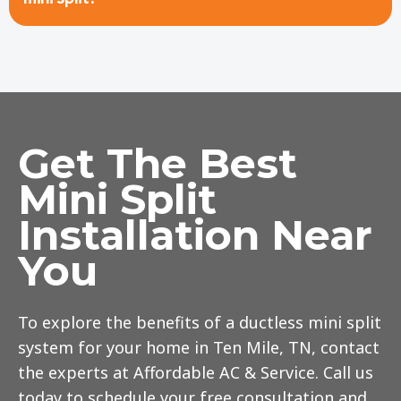
Get The Best
Mini Split
Installation Near
You
To explore the benefits of a ductless mini split
system for your home in Ten Mile, TN, contact
the experts at Affordable AC & Service. Call us
today to schedule your free consultation and