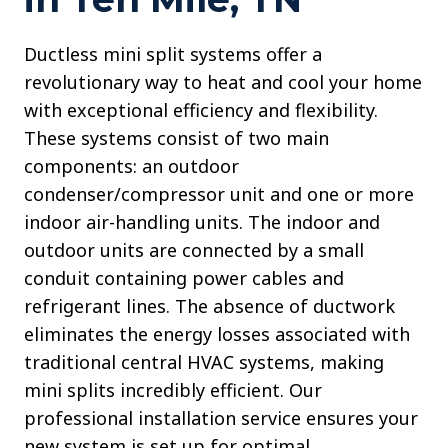
Ductless mini split systems offer a
revolutionary way to heat and cool your home
with exceptional efficiency and flexibility.
These systems consist of two main
components: an outdoor
condenser/compressor unit and one or more
indoor air-handling units. The indoor and
outdoor units are connected by a small
conduit containing power cables and
refrigerant lines. The absence of ductwork
eliminates the energy losses associated with
traditional central HVAC systems, making
mini splits incredibly efficient. Our
professional installation service ensures your
new system is set up for optimal