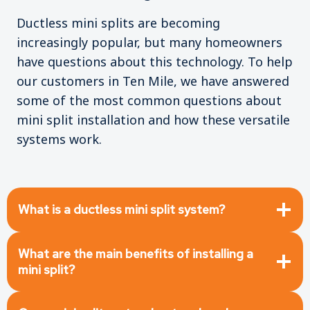
Ductless mini splits are becoming
increasingly popular, but many homeowners
have questions about this technology. To help
our customers in Ten Mile, we have answered
some of the most common questions about
mini split installation and how these versatile
systems work.
What is a ductless mini split system?
What are the main benefits of installing a
mini split?