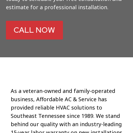
estimate for a professional installation.
CALL NOW
As a veteran-owned and family-operated
business, Affordable AC & Service has
provided reliable HVAC solutions to
Southeast Tennessee since 1989. We stand
behind our quality with an industry-leading
15-year labor warranty on new installations