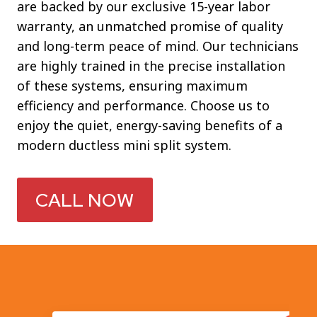
are backed by our exclusive 15-year labor
warranty, an unmatched promise of quality
and long-term peace of mind. Our technicians
are highly trained in the precise installation
of these systems, ensuring maximum
efficiency and performance. Choose us to
enjoy the quiet, energy-saving benefits of a
modern ductless mini split system.
CALL NOW