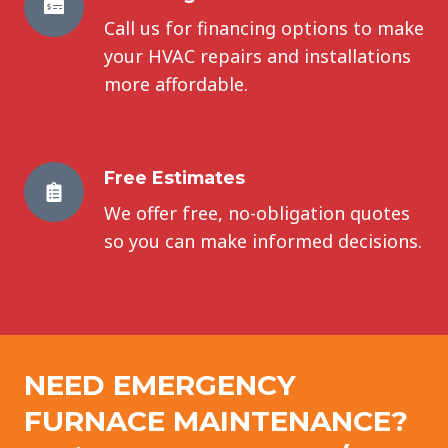
Call us for financing options to make
your HVAC repairs and installations
more affordable.
Free Estimates
We offer free, no-obligation quotes
so you can make informed decisions.
NEED EMERGENCY
FURNACE MAINTENANCE
?