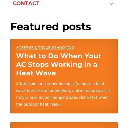
CONTACT
Featured posts
AC REPAIR & TROUBLESHOOTING
What to Do When Your
AC Stops Working in a
Heat Wave
A failed air conditioner during a Tennessee heat
wave feels like an emergency, and in many cases it
truly is one. Indoor temperatures climb fast when
the outdoor heat index…