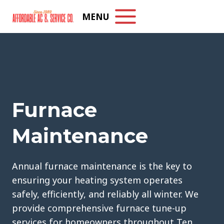
Skip
MENU
to
content
Furnace
Maintenance
Annual furnace maintenance is the key to
ensuring your heating system operates
safely, efficiently, and reliably all winter. We
provide comprehensive furnace tune-up
services for homeowners throughout Ten