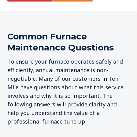
Common Furnace
Maintenance Questions
To ensure your furnace operates safely and
efficiently, annual maintenance is non-
negotiable. Many of our customers in Ten
Mile have questions about what this service
involves and why it is so important. The
following answers will provide clarity and
help you understand the value of a
professional furnace tune-up.