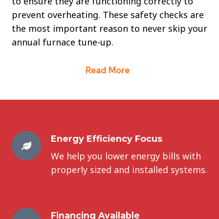
to ensure they are functioning correctly to
prevent overheating. These safety checks are
the most important reason to never skip your
annual furnace tune-up.
Read More
Energy Efficiency Focus
We help you lower energy bills with
properly sized and installed systems.
Financing Available