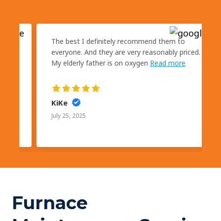
kly
The best I definitely recommend them to
s
everyone. And they are very reasonably priced.
My elderly father is on oxygen
Read more
KiKe
July 25, 2025
Furnace