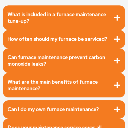
What is included in a furnace maintenance
tune-up
?
How often should my furnace be serviced?
Can furnace maintenance prevent carbon
monoxide leaks?
What are the main benefits of furnace
maintenance?
Can I do my own furnace maintenance?
Does your maintenance service cover all