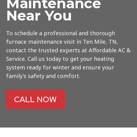
Maintenance
Near You
To schedule a professional and thorough
furnace maintenance visit in Ten Mile, TN,
contact the trusted experts at Affordable AC &
Service. Call us today to get your heating
system ready for winter and ensure your
family’s safety and comfort.
CALL NOW