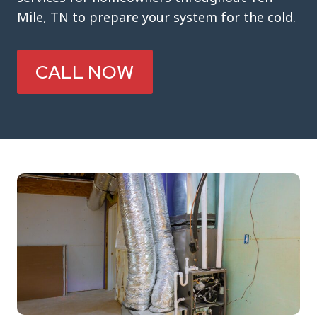
Mile, TN to prepare your system for the cold.
CALL NOW