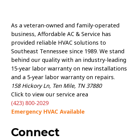
As a veteran-owned and family-operated
business, Affordable AC & Service has
provided reliable HVAC solutions to
Southeast Tennessee since 1989. We stand
behind our quality with an industry-leading
15-year labor warranty on new installations
and a 5-year labor warranty on repairs.
158 Hickory Ln, Ten Mile, TN 37880
Click to view our service area
(423) 800-2029
Emergency HVAC Available
Connect