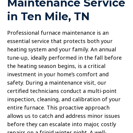
Maintenance Service
in Ten Mile, TN
Professional furnace maintenance is an
essential service that protects both your
heating system and your family. An annual
tune-up, ideally performed in the fall before
the heating season begins, is a critical
investment in your home’s comfort and
safety. During a maintenance visit, our
certified technicians conduct a multi-point
inspection, cleaning, and calibration of your
entire furnace. This proactive approach
allows us to catch and address minor issues
before they can escalate into major, costly
repairs on a frigid winter night. A well-