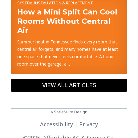
SYSTEM INSTALLATION & REPLACEMENT
How a Mini Split Can Cool
Rooms Without Central
Air
Summer heat in Tennessee finds every room that
central air forgets, and many homes have at least
one space that never feels comfortable. A bonus
room over the garage, a…
VIEW ALL ARTICLES
A ScaleSuite Design
Accessibility
|
Privacy
©
2025. Affordable AC & Service Co.