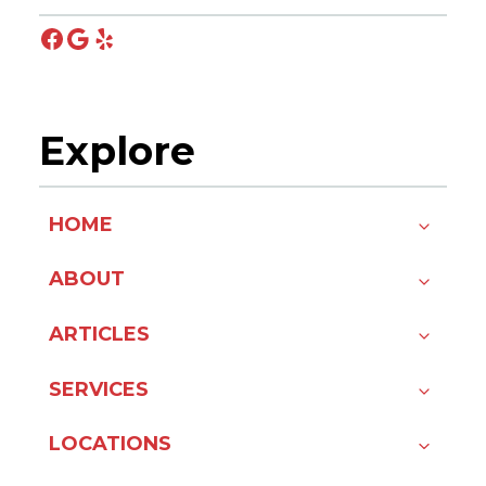
Facebook
Google
Yelp
Explore
HOME
ABOUT
ARTICLES
SERVICES
LOCATIONS