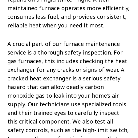
maintained furnace operates more efficiently,
consumes less fuel, and provides consistent,
reliable heat when you need it most.
A crucial part of our furnace maintenance
service is a thorough safety inspection. For
gas furnaces, this includes checking the heat
exchanger for any cracks or signs of wear. A
cracked heat exchanger is a serious safety
hazard that can allow deadly carbon
monoxide gas to leak into your home’s air
supply. Our technicians use specialized tools
and their trained eyes to carefully inspect
this critical component. We also test all
safety controls, such as the high-limit switch,