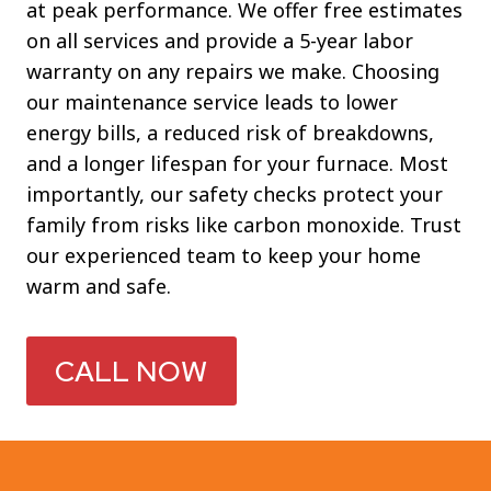
at peak performance. We offer free estimates
on all services and provide a 5-year labor
warranty on any repairs we make. Choosing
our maintenance service leads to lower
energy bills, a reduced risk of breakdowns,
and a longer lifespan for your furnace. Most
importantly, our safety checks protect your
family from risks like carbon monoxide. Trust
our experienced team to keep your home
warm and safe.
CALL NOW