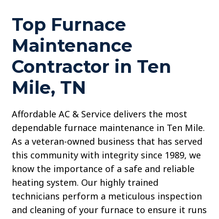
Top Furnace
Maintenance
Contractor in Ten
Mile, TN
Affordable AC & Service delivers the most
dependable furnace maintenance in Ten Mile.
As a veteran-owned business that has served
this community with integrity since 1989, we
know the importance of a safe and reliable
heating system. Our highly trained
technicians perform a meticulous inspection
and cleaning of your furnace to ensure it runs