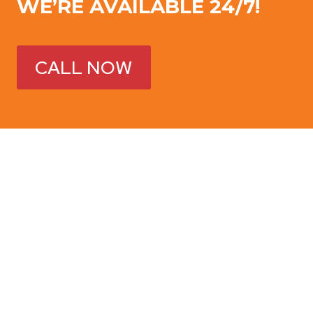
WE’RE AVAILABLE 24/7!
CALL NOW