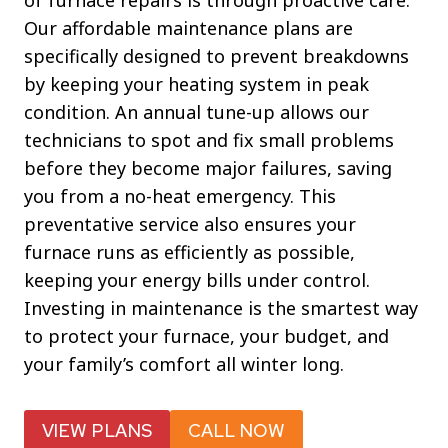
of furnace repairs is through proactive care.
Our affordable maintenance plans are
specifically designed to prevent breakdowns
by keeping your heating system in peak
condition. An annual tune-up allows our
technicians to spot and fix small problems
before they become major failures, saving
you from a no-heat emergency. This
preventative service also ensures your
furnace runs as efficiently as possible,
keeping your energy bills under control.
Investing in maintenance is the smartest way
to protect your furnace, your budget, and
your family’s comfort all winter long.
VIEW PLANS
CALL NOW