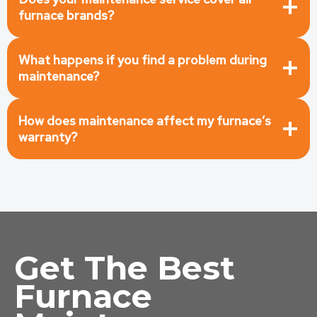
furnace brands?
What happens if you find a problem during
maintenance?
How does maintenance affect my furnace’s
warranty?
Get The Best
Furnace