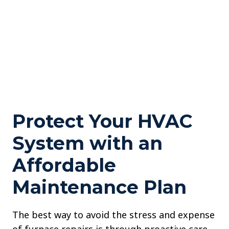
Protect Your HVAC
System with an
Affordable
Maintenance Plan
The best way to avoid the stress and expense