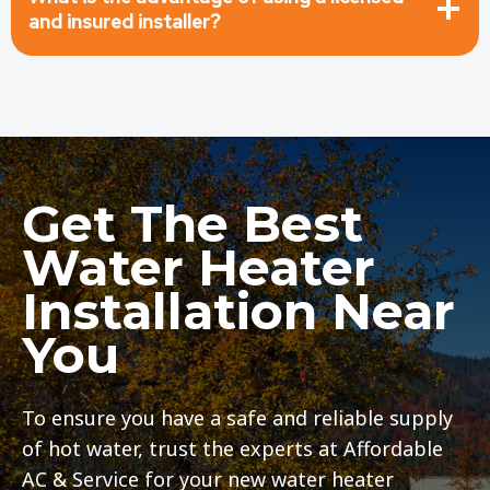
and insured installer?
Get The Best
Water Heater
Installation Near
You
To ensure you have a safe and reliable supply
of hot water, trust the experts at Affordable
AC & Service for your new water heater