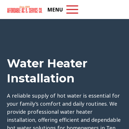
Skip
MENU
to
content
Water Heater
Installation
A reliable supply of hot water is essential for
your family’s comfort and daily routines. We
provide professional water heater
installation, offering efficient and dependable
hot water solutions for homeowners in Ten