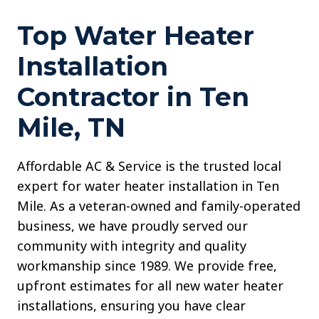
Top Water Heater
Installation
Contractor in Ten
Mile, TN
Affordable AC & Service is the trusted local
expert for water heater installation in Ten
Mile. As a veteran-owned and family-operated
business, we have proudly served our
community with integrity and quality
workmanship since 1989. We provide free,
upfront estimates for all new water heater
installations, ensuring you have clear