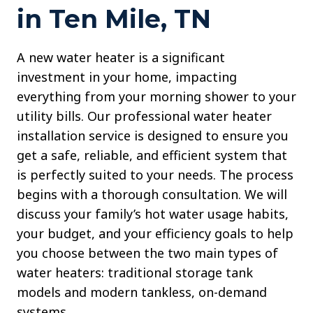
in Ten Mile, TN
A new water heater is a significant
investment in your home, impacting
everything from your morning shower to your
utility bills. Our professional water heater
installation service is designed to ensure you
get a safe, reliable, and efficient system that
is perfectly suited to your needs. The process
begins with a thorough consultation. We will
discuss your family’s hot water usage habits,
your budget, and your efficiency goals to help
you choose between the two main types of
water heaters: traditional storage tank
models and modern tankless, on-demand
systems.