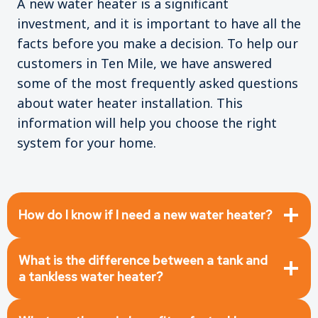
A new water heater is a significant
investment, and it is important to have all the
facts before you make a decision. To help our
customers in Ten Mile, we have answered
some of the most frequently asked questions
about water heater installation. This
information will help you choose the right
system for your home.
How do I know if I need a new water heater?
What is the difference between a tank and
a tankless water heater?