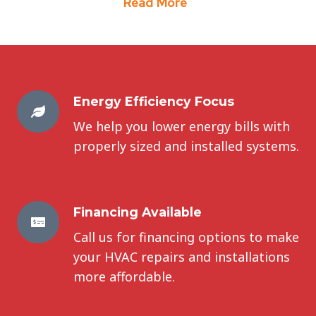
Read More
Energy Efficiency Focus
We help you lower energy bills with
properly sized and installed systems.
Financing Available
Call us for financing options to make
your HVAC repairs and installations
more affordable.