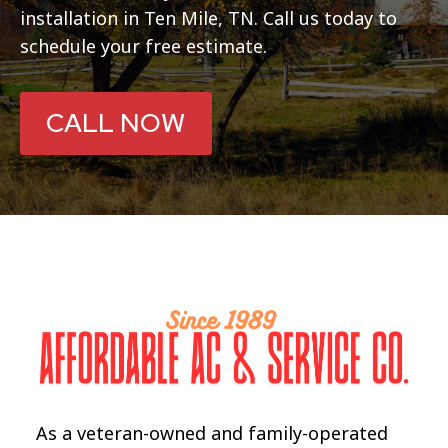
installation in Ten Mile, TN. Call us today to
schedule your free estimate.
CALL NOW
As a veteran-owned and family-operated