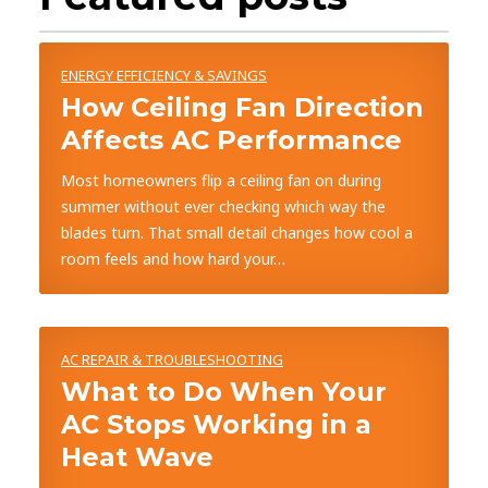
ENERGY EFFICIENCY & SAVINGS
How Ceiling Fan Direction
Affects AC Performance
Most homeowners flip a ceiling fan on during
summer without ever checking which way the
blades turn. That small detail changes how cool a
room feels and how hard your…
AC REPAIR & TROUBLESHOOTING
What to Do When Your
AC Stops Working in a
Heat Wave