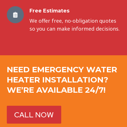
Free Estimates
We offer free, no-obligation quotes
so you can make informed decisions.
NEED EMERGENCY
WATER
HEATER INSTALLATION
?
WE’RE AVAILABLE 24/7!
CALL NOW