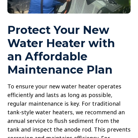
Protect Your New
Water Heater with
an Affordable
Maintenance Plan
To ensure your new water heater operates
efficiently and lasts as long as possible,
regular maintenance is key. For traditional
tank-style water heaters, we recommend an
annual service to flush sediment from the
tank and inspect the anode rod. This prevents