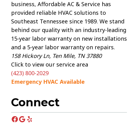
business, Affordable AC & Service has
provided reliable HVAC solutions to
Southeast Tennessee since 1989. We stand
behind our quality with an industry-leading
15-year labor warranty on new installations
and a 5-year labor warranty on repairs.
158 Hickory Ln, Ten Mile, TN 37880
Click to view our service area
(423) 800-2029
Emergency HVAC Available
Connect
Facebook
Google
Yelp