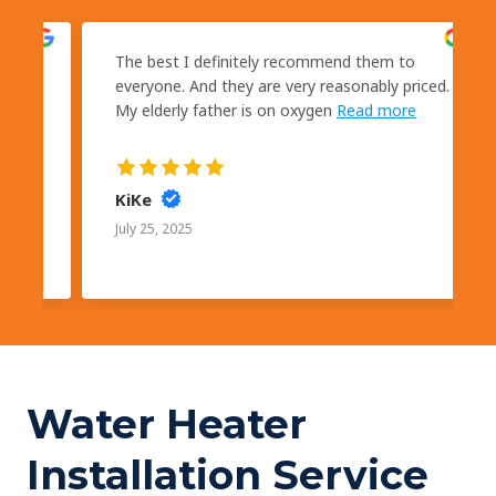
kly
The best I definitely recommend them to
s
everyone. And they are very reasonably priced.
My elderly father is on oxygen
Read more
KiKe
July 25, 2025
Water Heater
Installation Service