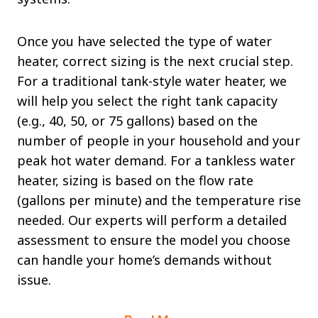
Once you have selected the type of water
heater, correct sizing is the next crucial step.
For a traditional tank-style water heater, we
will help you select the right tank capacity
(e.g., 40, 50, or 75 gallons) based on the
number of people in your household and your
peak hot water demand. For a tankless water
heater, sizing is based on the flow rate
(gallons per minute) and the temperature rise
needed. Our experts will perform a detailed
assessment to ensure the model you choose
can handle your home’s demands without
issue.