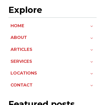
Explore
HOME
ABOUT
ARTICLES
SERVICES
LOCATIONS
CONTACT
Featured posts