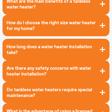
What are the main benefits of a tankless
water heater?
How do I choose the right size water heater
for my home?
How long does a water heater installation
take?
Are there any safety concerns with water
heater installation?
Do tankless water heaters require special
maintenance?
What is the advantage of using a licensed