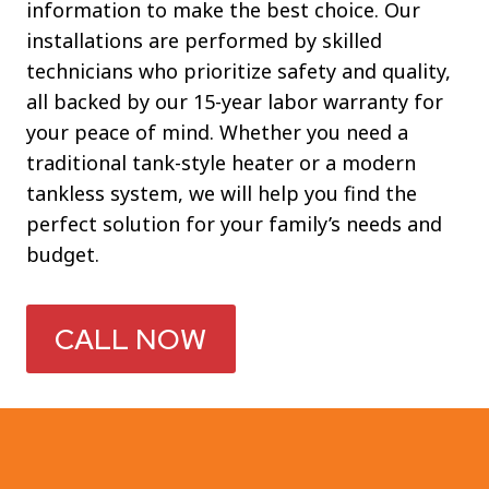
information to make the best choice. Our
installations are performed by skilled
technicians who prioritize safety and quality,
all backed by our 15-year labor warranty for
your peace of mind. Whether you need a
traditional tank-style heater or a modern
tankless system, we will help you find the
perfect solution for your family’s needs and
budget.
CALL NOW