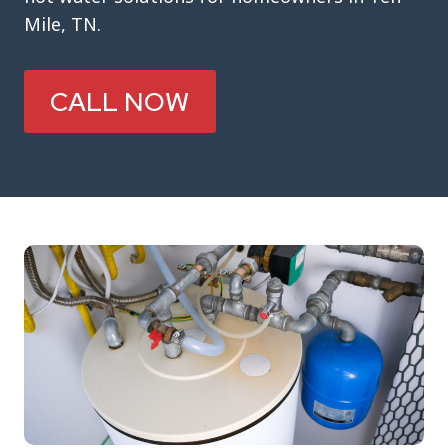
Mile, TN.
CALL NOW