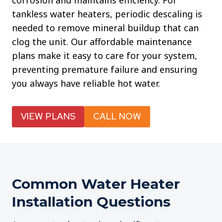
corrosion and maintains efficiency. For
tankless water heaters, periodic descaling is
needed to remove mineral buildup that can
clog the unit. Our affordable maintenance
plans make it easy to care for your system,
preventing premature failure and ensuring
you always have reliable hot water.
VIEW PLANS
CALL NOW
Common Water Heater
Installation Questions