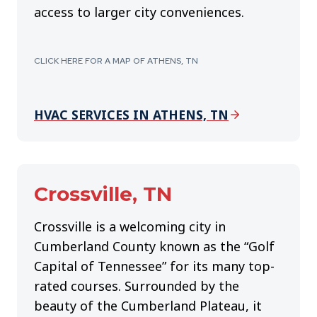
access to larger city conveniences.
CLICK HERE FOR A MAP OF ATHENS, TN
HVAC SERVICES IN ATHENS, TN
Crossville
, TN
Crossville is a welcoming city in
Cumberland County known as the “Golf
Capital of Tennessee” for its many top-
rated courses. Surrounded by the
beauty of the Cumberland Plateau, it