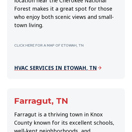
location near the Cherokee National
Forest makes it a great spot for those
who enjoy both scenic views and small-
town living.
CLICK HERE FOR A MAP OF ETOWAH, TN
HVAC SERVICES IN ETOWAH, TN
Farragut, TN
Farragut is a thriving town in Knox
County known for its excellent schools,
well-kept neighborhoods, and