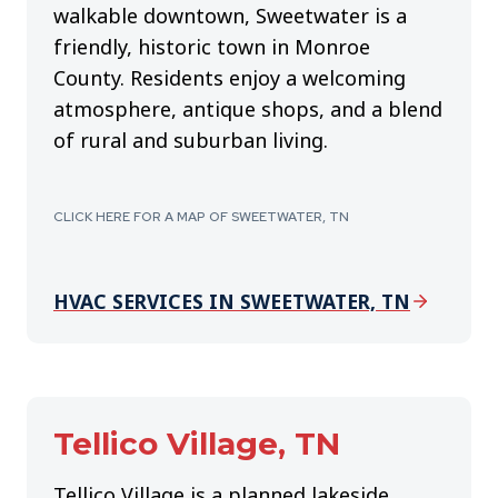
walkable downtown, Sweetwater is a
friendly, historic town in Monroe
County. Residents enjoy a welcoming
atmosphere, antique shops, and a blend
of rural and suburban living.
CLICK HERE FOR A MAP OF SWEETWATER, TN
HVAC SERVICES IN SWEETWATER, TN
Tellico Village, TN
Tellico Village is a planned lakeside