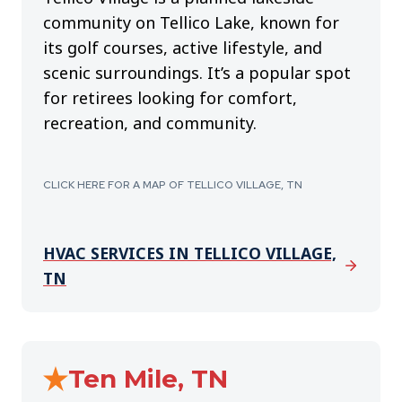
community on Tellico Lake, known for
its golf courses, active lifestyle, and
scenic surroundings. It’s a popular spot
for retirees looking for comfort,
recreation, and community.
CLICK HERE FOR A MAP OF TELLICO VILLAGE, TN
HVAC SERVICES IN TELLICO VILLAGE,
TN
Ten Mile, TN