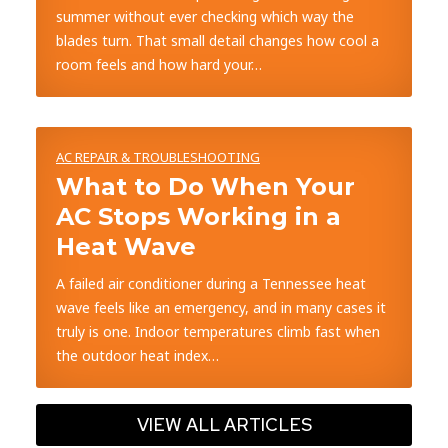
summer without ever checking which way the
blades turn. That small detail changes how cool a
room feels and how hard your…
AC REPAIR & TROUBLESHOOTING
What to Do When Your
AC Stops Working in a
Heat Wave
A failed air conditioner during a Tennessee heat
wave feels like an emergency, and in many cases it
truly is one. Indoor temperatures climb fast when
the outdoor heat index…
VIEW ALL ARTICLES