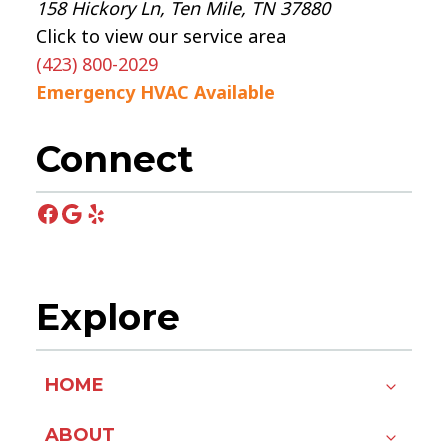
158 Hickory Ln, Ten Mile, TN 37880
Click to view our service area
(423) 800-2029
Emergency HVAC Available
Connect
Facebook
Google
Yelp
Explore
HOME
ABOUT