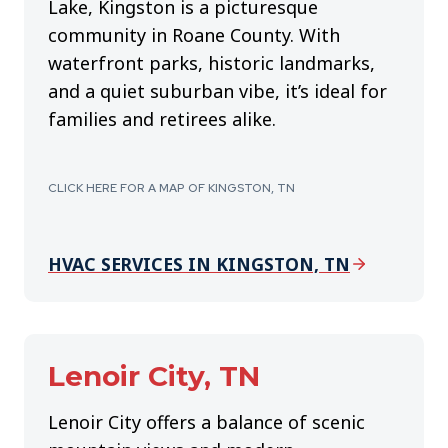
Lake, Kingston is a picturesque
community in Roane County. With
waterfront parks, historic landmarks,
and a quiet suburban vibe, it’s ideal for
families and retirees alike.
CLICK HERE FOR A MAP OF KINGSTON, TN
HVAC SERVICES IN KINGSTON, TN
Lenoir City, TN
Lenoir City offers a balance of scenic