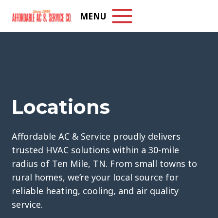
Skip
MENU
to
content
Locations
Affordable AC & Service proudly delivers
trusted HVAC solutions within a 30-mile
radius of Ten Mile, TN. From small towns to
rural homes, we’re your local source for
reliable heating, cooling, and air quality
service.