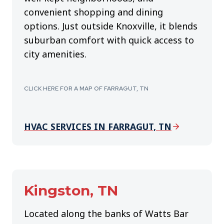
convenient shopping and dining
options. Just outside Knoxville, it blends
suburban comfort with quick access to
city amenities.
CLICK HERE FOR A MAP OF FARRAGUT, TN
HVAC SERVICES IN FARRAGUT, TN
Kingston, TN
Located along the banks of Watts Bar