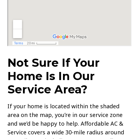
Not Sure If Your
Home Is In Our
Service Area?
If your home is located within the shaded
area on the map, you’re in our service zone
and we’d be happy to help. Affordable AC &
Service covers a wide 30-mile radius around