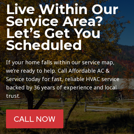
Live Within Our
Service Area?
Let’s Get You
Scheduled
If your home falls within our service map,
we’re ready to help. Call Affordable AC &
Service today for fast, reliable HVAC service
backed by 36 years of experience and local
trust.
CALL NOW