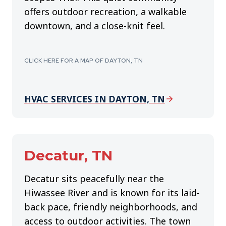
offers outdoor recreation, a walkable
downtown, and a close-knit feel.
CLICK HERE FOR A MAP OF DAYTON, TN
HVAC SERVICES IN DAYTON, TN
Decatur, TN
Decatur sits peacefully near the
Hiwassee River and is known for its laid-
back pace, friendly neighborhoods, and
access to outdoor activities. The town