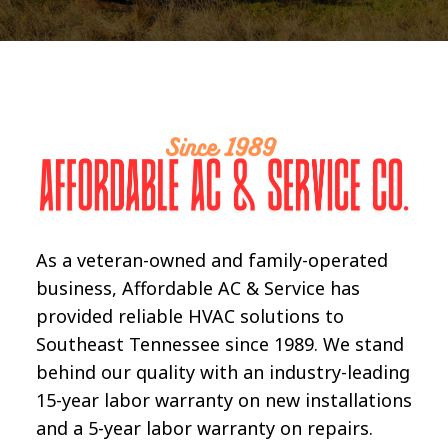
As a veteran-owned and family-operated
business, Affordable AC & Service has
provided reliable HVAC solutions to
Southeast Tennessee since 1989. We stand
behind our quality with an industry-leading
15-year labor warranty on new installations
and a 5-year labor warranty on repairs.