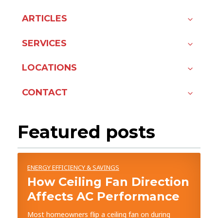
ARTICLES
SERVICES
LOCATIONS
CONTACT
Featured posts
ENERGY EFFICIENCY & SAVINGS
How Ceiling Fan Direction
Affects AC Performance
Most homeowners flip a ceiling fan on during