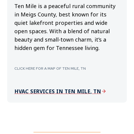
Ten Mile is a peaceful rural community
in Meigs County, best known for its
quiet lakefront properties and wide
open spaces. With a blend of natural
beauty and small-town charm, it’s a
hidden gem for Tennessee living.
CLICK HERE FOR A MAP OF TEN MILE, TN
HVAC SERVICES IN TEN MILE, TN