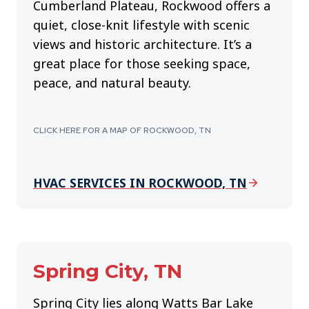
Cumberland Plateau, Rockwood offers a
quiet, close-knit lifestyle with scenic
views and historic architecture. It’s a
great place for those seeking space,
peace, and natural beauty.
CLICK HERE FOR A MAP OF ROCKWOOD, TN
HVAC SERVICES IN ROCKWOOD, TN
Spring City, TN
Spring City lies along Watts Bar Lake