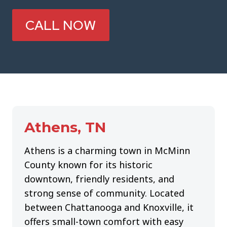
CALL NOW
Athens, TN
Athens is a charming town in McMinn
County known for its historic
downtown, friendly residents, and
strong sense of community. Located
between Chattanooga and Knoxville, it
offers small-town comfort with easy