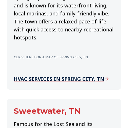
and is known for its waterfront living,
local marinas, and family-friendly vibe.
The town offers a relaxed pace of life
with quick access to nearby recreational
hotspots.
CLICK HERE FOR A MAP OF SPRING CITY, TN
HVAC SERVICES IN SPRING CITY, TN
Sweetwater, TN
Famous for the Lost Sea and its