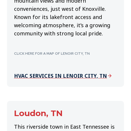
mountain views and modern
conveniences, just west of Knoxville.
Known for its lakefront access and
welcoming atmosphere, it’s a growing
community with strong local pride.
CLICK HERE FOR A MAP OF LENOIR CITY, TN
HVAC SERVICES IN LENOIR CITY, TN
Loudon, TN
This riverside town in East Tennessee is