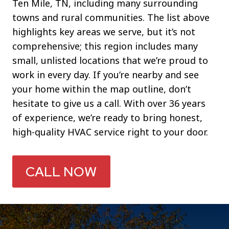
Ten Mile, TN, including many surrounding
towns and rural communities. The list above
highlights key areas we serve, but it’s not
comprehensive; this region includes many
small, unlisted locations that we’re proud to
work in every day. If you’re nearby and see
your home within the map outline, don’t
hesitate to give us a call. With over 36 years
of experience, we’re ready to bring honest,
high-quality HVAC service right to your door.
CALL NOW