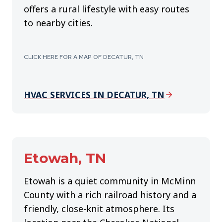
offers a rural lifestyle with easy routes
to nearby cities.
CLICK HERE FOR A MAP OF DECATUR, TN
HVAC SERVICES IN DECATUR, TN
Etowah, TN
Etowah is a quiet community in McMinn
County with a rich railroad history and a
friendly, close-knit atmosphere. Its