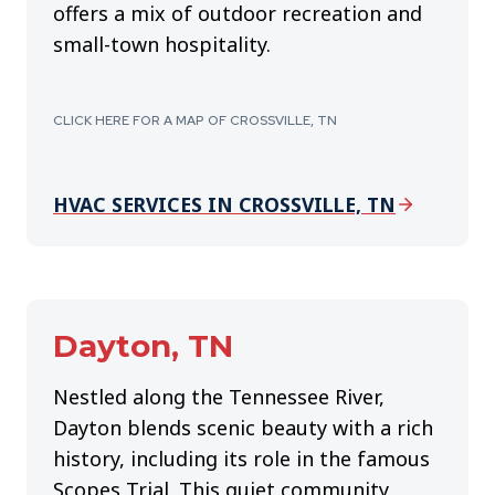
offers a mix of outdoor recreation and
small-town hospitality.
CLICK HERE FOR A MAP OF CROSSVILLE, TN
HVAC SERVICES IN CROSSVILLE, TN
Dayton, TN
Nestled along the Tennessee River,
Dayton blends scenic beauty with a rich
history, including its role in the famous
Scopes Trial. This quiet community