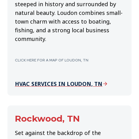
steeped in history and surrounded by
natural beauty. Loudon combines small-
town charm with access to boating,
fishing, and a strong local business
community.
CLICK HERE FOR A MAP OF LOUDON, TN
HVAC SERVICES IN LOUDON, TN
Rockwood, TN
Set against the backdrop of the