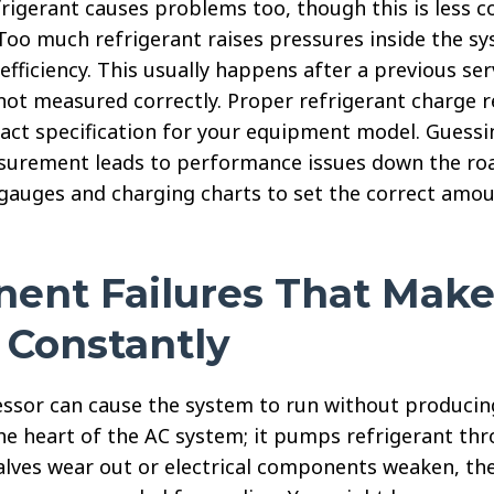
rigerant causes problems too, though this is less
Too much refrigerant raises pressures inside the s
efficiency. This usually happens after a previous ser
not measured correctly. Proper refrigerant charge r
act specification for your equipment model. Guessi
surement leads to performance issues down the road
 gauges and charging charts to set the correct amou
ent Failures That Make
 Constantly
ssor can cause the system to run without producing
e heart of the AC system; it pumps refrigerant thro
alves wear out or electrical components weaken, t