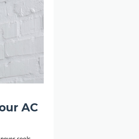
Your AC
never cools.