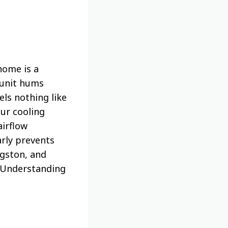
home is a
 unit hums
ls nothing like
our cooling
airflow
rly prevents
ngston, and
. Understanding