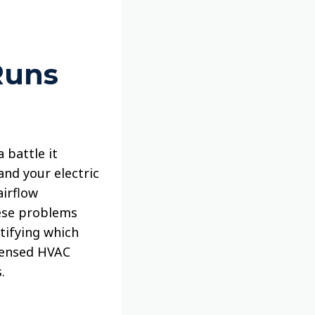
Runs
 battle it
and your electric
airflow
hese problems
tifying which
icensed HVAC
.