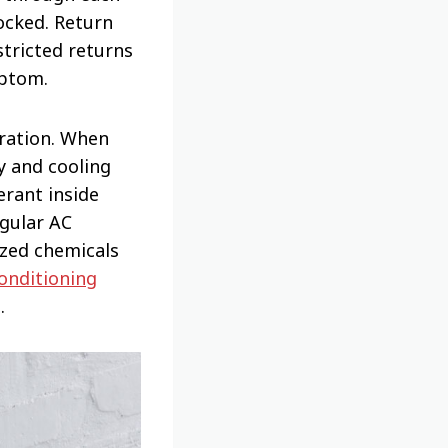
ocked. Return
stricted returns
mptom.
eration. When
ly and cooling
erant inside
egular AC
ized chemicals
conditioning
.