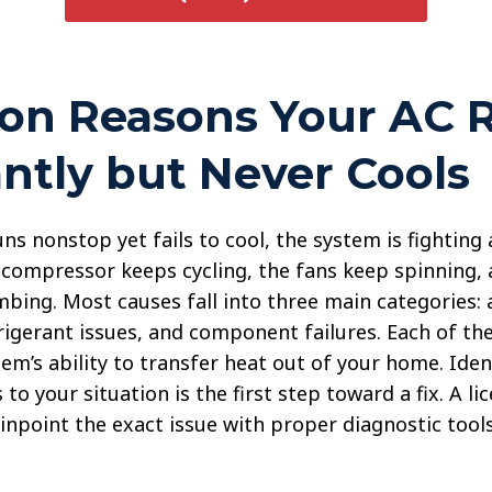
n Reasons Your AC 
ntly but Never Cools
s nonstop yet fails to cool, the system is fighting a
compressor keeps cycling, the fans keep spinning, 
bing. Most causes fall into three main categories: 
frigerant issues, and component failures. Each of t
em’s ability to transfer heat out of your home. Iden
 to your situation is the first step toward a fix. A l
inpoint the exact issue with proper diagnostic tools