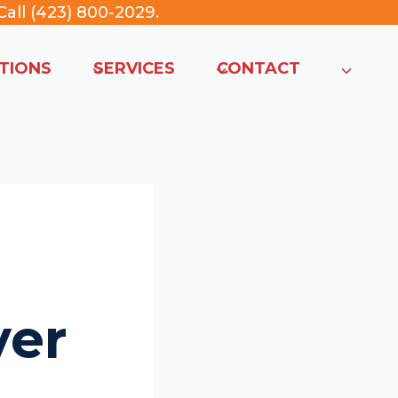
all (423) 800-2029
.
TIONS
SERVICES
CONTACT
ver