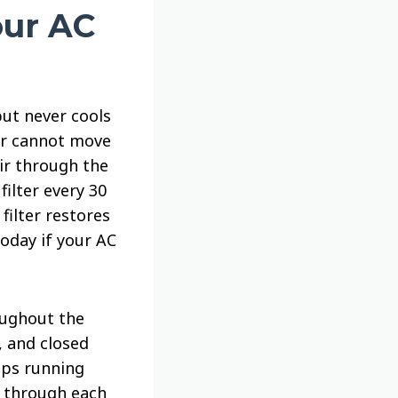
our AC
but never cools
air cannot move
air through the
filter every 30
filter restores
today if your AC
oughout the
, and closed
eps running
k through each