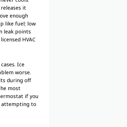
releases it
move enough
 like fuel; low
 leak points
a licensed HVAC
 cases. Ice
roblem worse.
ts during off
the most
hermostat if you
re attempting to