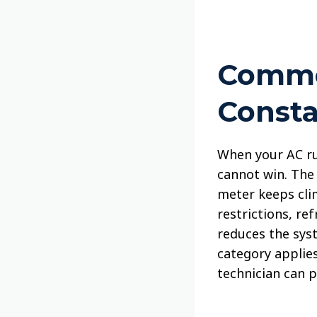
Commo
Consta
When your AC run
cannot win. The 
meter keeps clim
restrictions, re
reduces the syst
category applies
technician can p