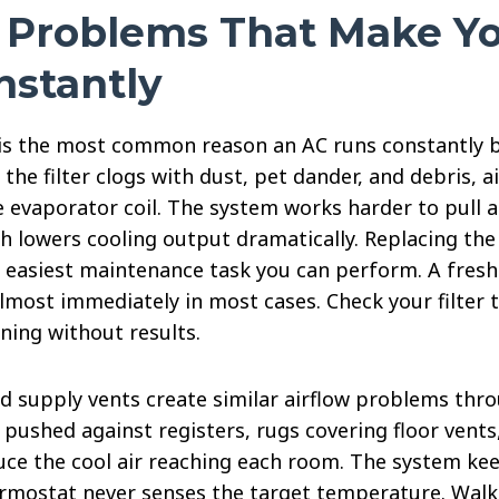
w Problems That Make Y
nstantly
er is the most common reason an AC runs constantly 
he filter clogs with dust, pet dander, and debris, 
e evaporator coil. The system works harder to pull 
ch lowers cooling output dramatically. Replacing the 
e easiest maintenance task you can perform. A fresh 
lmost immediately in most cases. Check your filter 
ning without results.
ed supply vents create similar airflow problems thr
pushed against registers, rugs covering floor vents
uce the cool air reaching each room. The system ke
rmostat never senses the target temperature. Wal