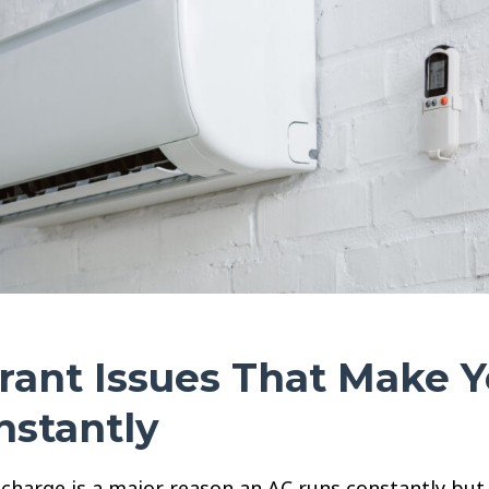
rant Issues That Make 
nstantly
charge is a major reason an AC runs constantly but 