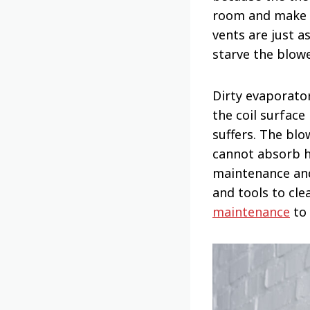
room and make s
vents are just a
starve the blow
Dirty evaporato
the coil surface
suffers. The blo
cannot absorb he
maintenance and
and tools to cle
maintenance
to 