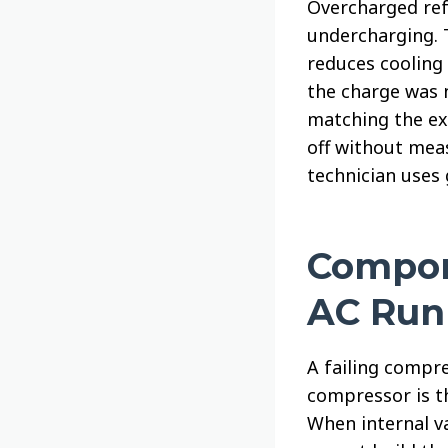
Overcharged ref
undercharging. 
reduces cooling 
the charge was 
matching the ex
off without mea
technician uses
Compon
AC Run
A failing compre
compressor is th
When internal v