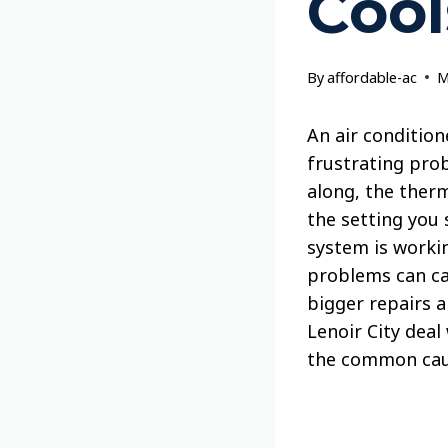
Cool
By
affordable-ac
M
An air condition
frustrating pro
along, the therm
the setting you 
system is workin
problems can ca
bigger repairs 
Lenoir City deal
the common caus