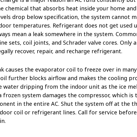
he chemical that absorbs heat inside your home and 
evels drop below specification, the system cannot 
door temperatures. Refrigerant does not get used up
lways mean a leak somewhere in the system. Common
ine sets, coil joints, and Schrader valve cores. Only 
egally recover, repair, and recharge refrigerant.
ak causes the evaporator coil to freeze over in many
coil further blocks airflow and makes the cooling p
 water dripping from the indoor unit as the ice mel
 a frozen system damages the compressor, which is 
nent in the entire AC. Shut the system off at the t
ndoor coil or refrigerant lines. Call for service befo
in.