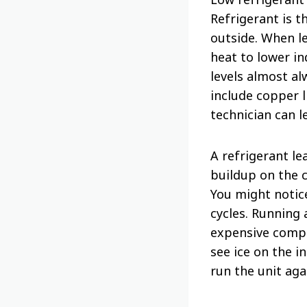
Refrigerant is t
outside. When l
heat to lower in
levels almost a
include copper l
technician can l
A refrigerant le
buildup on the 
You might notice
cycles. Running
expensive compo
see ice on the i
run the unit aga