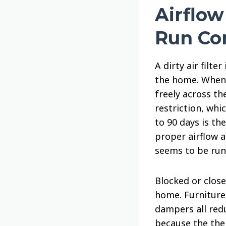
Airflo
Run Co
A dirty air filt
the home. When t
freely across th
restriction, whi
to 90 days is th
proper airflow a
seems to be run
Blocked or clos
home. Furniture 
dampers all red
because the the