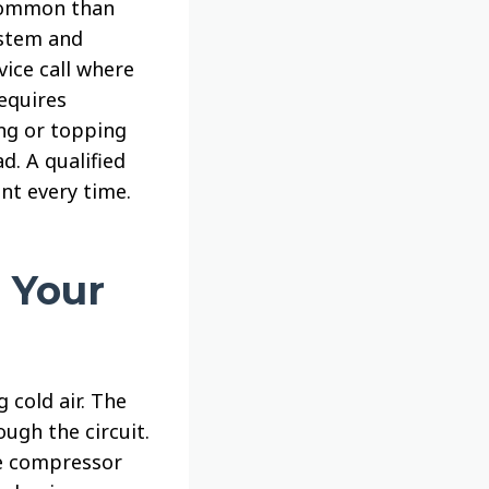
 common than
ystem and
vice call where
equires
ng or topping
. A qualified
nt every time.
 Your
 cold air. The
ugh the circuit.
he compressor