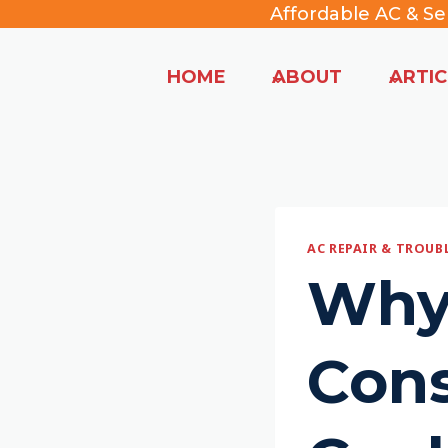
Skip
Affordable AC & Se
to
content
HOME
ABOUT
ARTIC
AC REPAIR & TROU
Why
Cons