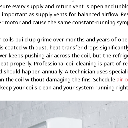
ure every supply and return vent is open and unbl
s important as supply vents for balanced airflow. Re
er motor and cause the same constant-running sy
r coils build up grime over months and years of op
 is coated with dust, heat transfer drops significant
wer keeps pushing air across the coil, but the refrig
at properly. Professional coil cleaning is part of r
 should happen annually. A technician uses special
an the coil without damaging the fins. Schedule
air 
keep your coils clean and your system running right