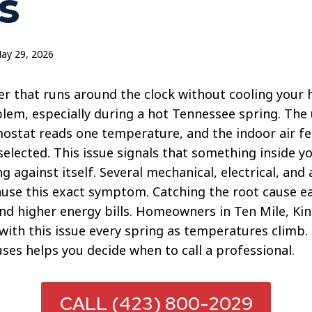
s
ay 29, 2026
er that runs around the clock without cooling your 
blem, especially during a hot Tennessee spring. The
ostat reads one temperature, and the indoor air fee
selected. This issue signals that something inside y
g against itself. Several mechanical, electrical, and 
use this exact symptom. Catching the root cause ea
and higher energy bills. Homeowners in Ten Mile, Ki
 with this issue every spring as temperatures climb
es helps you decide when to call a professional.
CALL (423) 800-2029