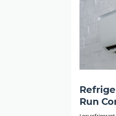
Refrige
Run Co
Low refrigerant 