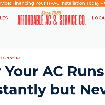
rvice:
Financing Your HVAC Installation Today –
C
LES
LOCA
BLESHOOTING
 Your AC Runs
tantly but Ne