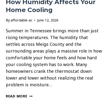
How Humidity Affects Your
Home Cooling
By
affordable-ac
June 12, 2026
Summer in Tennessee brings more than just
rising temperatures. The humidity that
settles across Meigs County and the
surrounding areas plays a massive role in how
comfortable your home feels and how hard
your cooling system has to work. Many
homeowners crank the thermostat down
lower and lower without realizing the real
problem is moisture…
HOW
READ MORE
HUMIDITY
AFFECTS