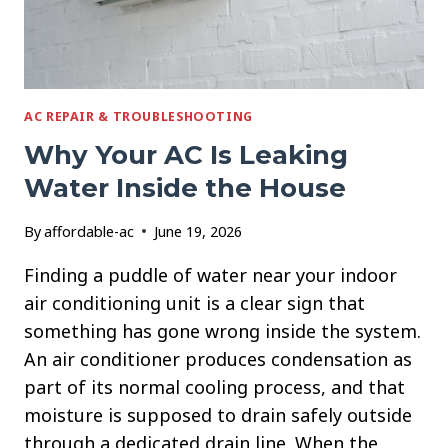
AC REPAIR & TROUBLESHOOTING
Why Your AC Is Leaking
Water Inside the House
By
affordable-ac
June 19, 2026
Finding a puddle of water near your indoor
air conditioning unit is a clear sign that
something has gone wrong inside the system.
An air conditioner produces condensation as
part of its normal cooling process, and that
moisture is supposed to drain safely outside
through a dedicated drain line. When the