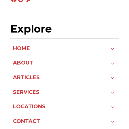
Explore
HOME
ABOUT
ARTICLES
SERVICES
LOCATIONS
CONTACT