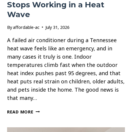
Stops Working in a Heat
Wave
By
affordable-ac
July 31, 2026
A failed air conditioner during a Tennessee
heat wave feels like an emergency, and in
many cases it truly is one. Indoor
temperatures climb fast when the outdoor
heat index pushes past 95 degrees, and that
heat puts real strain on children, older adults,
and pets inside the home. The good news is
that many…
WHAT
READ MORE
TO
DO
WHEN