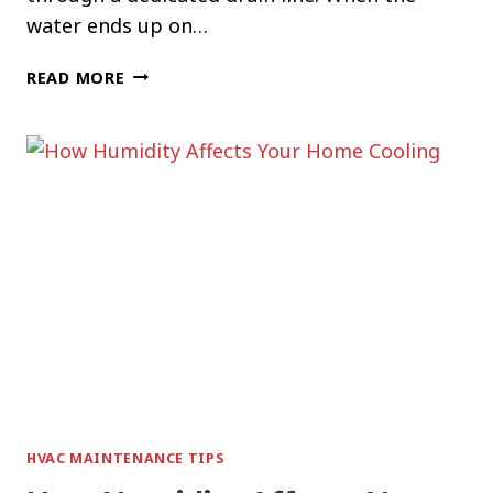
water ends up on…
WHY
READ MORE
YOUR
AC
IS
LEAKING
WATER
INSIDE
THE
HOUSE
HVAC MAINTENANCE TIPS