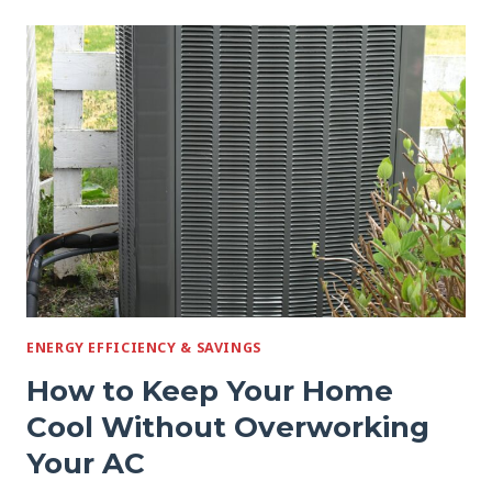
STRANGE
NOISES
FROM
YOUR
AC
REALLY
MEAN
ENERGY EFFICIENCY & SAVINGS
How to Keep Your Home
Cool Without Overworking
Your AC