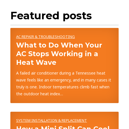
Featured posts
AC REPAIR & TROUBLESHOOTING
What to Do When Your
AC Stops Working in a
Heat Wave
A failed air conditioner during a Tennessee heat
wave feels like an emergency, and in many cases it
truly is one. Indoor temperatures climb fast when
the outdoor heat index…
SYSTEM INSTALLATION & REPLACEMENT
How a Mini Split Can Cool