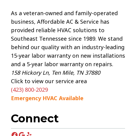
As a veteran-owned and family-operated
business, Affordable AC & Service has
provided reliable HVAC solutions to
Southeast Tennessee since 1989. We stand
behind our quality with an industry-leading
15-year labor warranty on new installations
and a 5-year labor warranty on repairs.
158 Hickory Ln, Ten Mile, TN 37880
Click to view our service area
(423) 800-2029
Emergency HVAC Available
Connect
Facebook
Google
Yelp