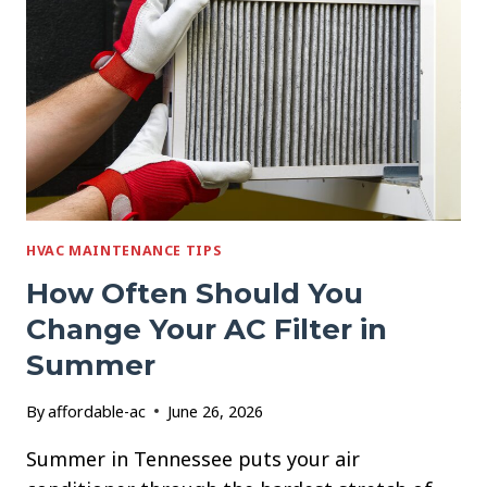
WITHOUT
OVERWORKING
YOUR
AC
HVAC MAINTENANCE TIPS
How Often Should You
Change Your AC Filter in
Summer
By
affordable-ac
June 26, 2026
Summer in Tennessee puts your air