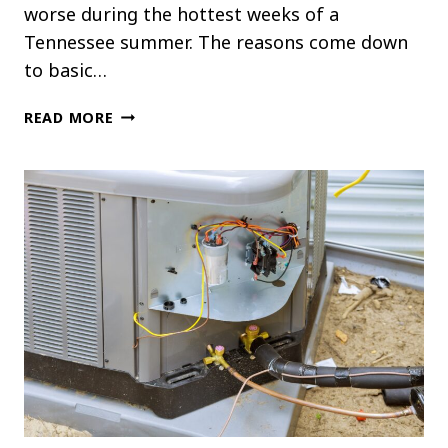
worse during the hottest weeks of a
Tennessee summer. The reasons come down
to basic…
WHY
READ MORE
UPSTAIRS
ROOMS
ARE
ALWAYS
HOTTER
THAN
DOWNSTAIRS