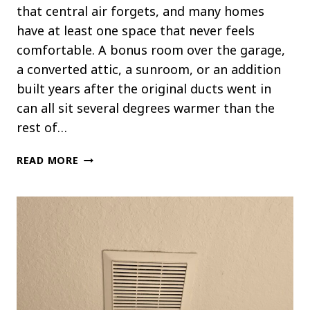
that central air forgets, and many homes
have at least one space that never feels
comfortable. A bonus room over the garage,
a converted attic, a sunroom, or an addition
built years after the original ducts went in
can all sit several degrees warmer than the
rest of…
HOW
READ MORE
A
MINI
SPLIT
CAN
COOL
ROOMS
WITHOUT
CENTRAL
AIR