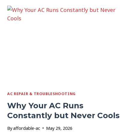
ADDING
A
MINI
SPLIT
TO
A
GARAGE
OR
ADDITION
AC REPAIR & TROUBLESHOOTING
Why Your AC Runs
Constantly but Never Cools
By
affordable-ac
May 29, 2026