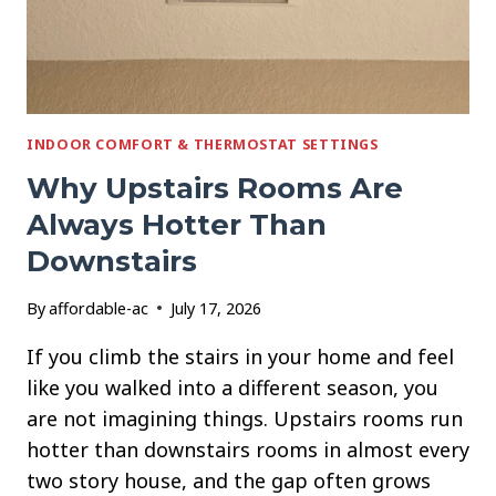
INDOOR COMFORT & THERMOSTAT SETTINGS
Why Upstairs Rooms Are
Always Hotter Than
Downstairs
By
affordable-ac
July 17, 2026
If you climb the stairs in your home and feel
like you walked into a different season, you
are not imagining things. Upstairs rooms run
hotter than downstairs rooms in almost every
two story house, and the gap often grows