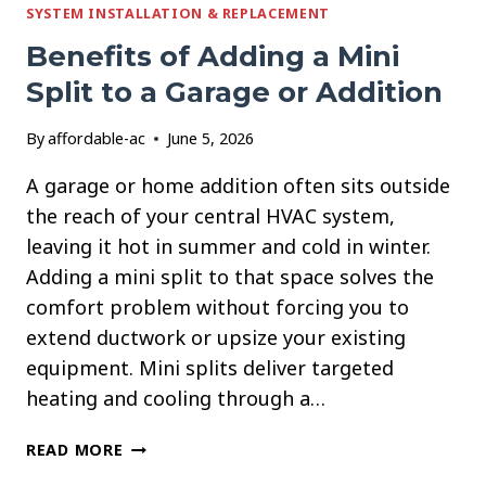
SYSTEM INSTALLATION & REPLACEMENT
YOUR
HOME
Benefits of Adding a Mini
COOLING
Split to a Garage or Addition
By
affordable-ac
June 5, 2026
A garage or home addition often sits outside
the reach of your central HVAC system,
leaving it hot in summer and cold in winter.
Adding a mini split to that space solves the
comfort problem without forcing you to
extend ductwork or upsize your existing
equipment. Mini splits deliver targeted
heating and cooling through a…
BENEFITS
READ MORE
OF