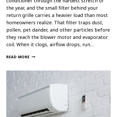
conditioner through the hardest stretch of
the year, and the small filter behind your
return grille carries a heavier load than most
homeowners realize. That filter traps dust,
pollen, pet dander, and other particles before
they reach the blower motor and evaporator
coil. When it clogs, airflow drops, run…
HOW
READ MORE
OFTEN
SHOULD
YOU
CHANGE
YOUR
AC
FILTER
IN
SUMMER