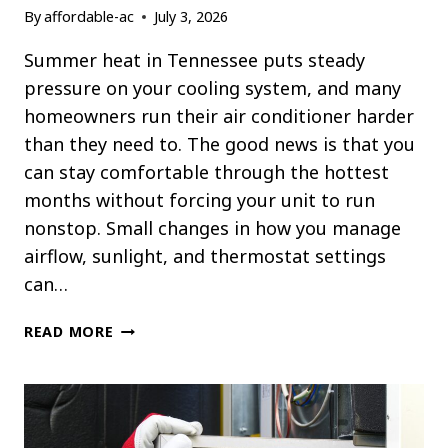
By
affordable-ac
July 3, 2026
Summer heat in Tennessee puts steady
pressure on your cooling system, and many
homeowners run their air conditioner harder
than they need to. The good news is that you
can stay comfortable through the hottest
months without forcing your unit to run
nonstop. Small changes in how you manage
airflow, sunlight, and thermostat settings
can…
HOW
READ MORE
TO
KEEP
YOUR
HOME
COOL