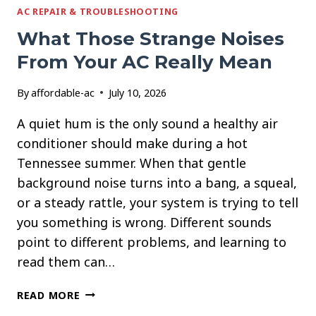
AC REPAIR & TROUBLESHOOTING
What Those Strange Noises
From Your AC Really Mean
By
affordable-ac
July 10, 2026
A quiet hum is the only sound a healthy air
conditioner should make during a hot
Tennessee summer. When that gentle
background noise turns into a bang, a squeal,
or a steady rattle, your system is trying to tell
you something is wrong. Different sounds
point to different problems, and learning to
read them can…
WHAT
READ MORE
THOSE