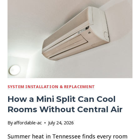
YOUR
AC
STOPS
WORKING
IN
A
HEAT
WAVE
SYSTEM INSTALLATION & REPLACEMENT
How a Mini Split Can Cool
Rooms Without Central Air
By
affordable-ac
July 24, 2026
Summer heat in Tennessee finds every room