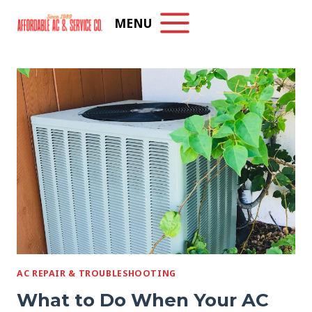
Skip
MENU
to
content
AC REPAIR & TROUBLESHOOTING
What to Do When Your AC