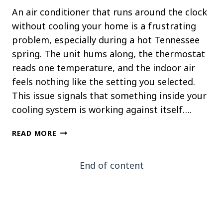
An air conditioner that runs around the clock
without cooling your home is a frustrating
problem, especially during a hot Tennessee
spring. The unit hums along, the thermostat
reads one temperature, and the indoor air
feels nothing like the setting you selected.
This issue signals that something inside your
cooling system is working against itself….
WHY
READ MORE
YOUR
AC
End of content
RUNS
CONSTANTLY
BUT
NEVER
COOLS