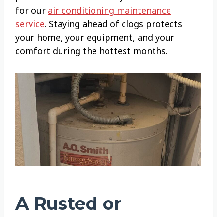
for our
air conditioning maintenance
service
. Staying ahead of clogs protects
your home, your equipment, and your
comfort during the hottest months.
A Rusted or