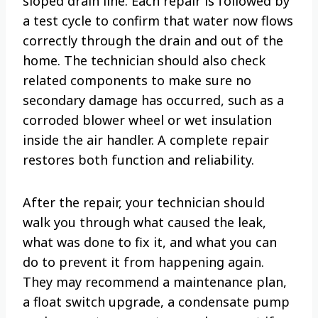
sloped drain line. Each repair is followed by
a test cycle to confirm that water now flows
correctly through the drain and out of the
home. The technician should also check
related components to make sure no
secondary damage has occurred, such as a
corroded blower wheel or wet insulation
inside the air handler. A complete repair
restores both function and reliability.
After the repair, your technician should
walk you through what caused the leak,
what was done to fix it, and what you can
do to prevent it from happening again.
They may recommend a maintenance plan,
a float switch upgrade, a condensate pump