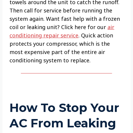
towels around the unit to catch the runoff.
Then call for service before running the
system again. Want fast help with a frozen
coil or leaking unit? Click here for our
air
conditioning repair service
. Quick action
protects your compressor, which is the
most expensive part of the entire air
conditioning system to replace.
How To Stop Your
AC From Leaking