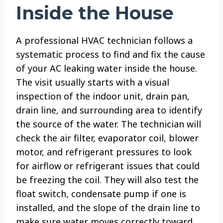
Inside the House
A professional HVAC technician follows a
systematic process to find and fix the cause
of your AC leaking water inside the house.
The visit usually starts with a visual
inspection of the indoor unit, drain pan,
drain line, and surrounding area to identify
the source of the water. The technician will
check the air filter, evaporator coil, blower
motor, and refrigerant pressures to look
for airflow or refrigerant issues that could
be freezing the coil. They will also test the
float switch, condensate pump if one is
installed, and the slope of the drain line to
make sure water moves correctly toward