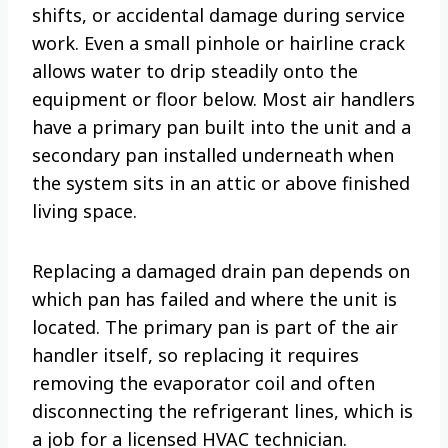
shifts, or accidental damage during service
work. Even a small pinhole or hairline crack
allows water to drip steadily onto the
equipment or floor below. Most air handlers
have a primary pan built into the unit and a
secondary pan installed underneath when
the system sits in an attic or above finished
living space.
Replacing a damaged drain pan depends on
which pan has failed and where the unit is
located. The primary pan is part of the air
handler itself, so replacing it requires
removing the evaporator coil and often
disconnecting the refrigerant lines, which is
a job for a licensed HVAC technician.