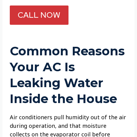
CALL NOW
Common Reasons
Your AC Is
Leaking Water
Inside the House
Air conditioners pull humidity out of the air
during operation, and that moisture
collects on the evaporator coil before