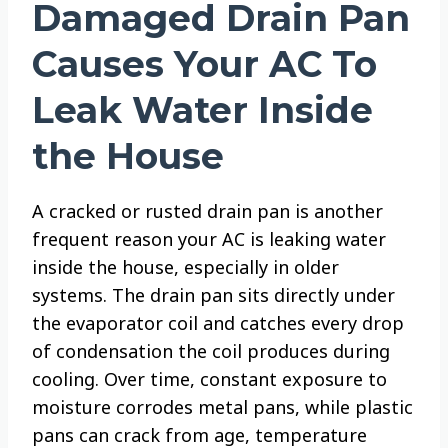
Damaged Drain Pan
Causes Your AC To
Leak Water Inside
the House
A cracked or rusted drain pan is another
frequent reason your AC is leaking water
inside the house, especially in older
systems. The drain pan sits directly under
the evaporator coil and catches every drop
of condensation the coil produces during
cooling. Over time, constant exposure to
moisture corrodes metal pans, while plastic
pans can crack from age, temperature