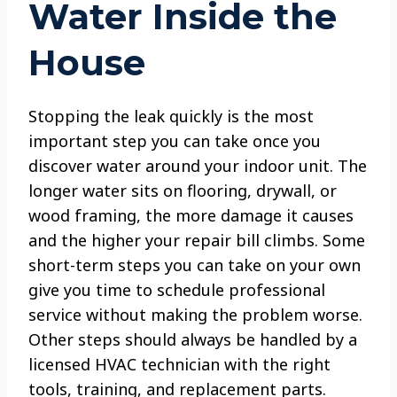
Water Inside the
House
Stopping the leak quickly is the most
important step you can take once you
discover water around your indoor unit. The
longer water sits on flooring, drywall, or
wood framing, the more damage it causes
and the higher your repair bill climbs. Some
short-term steps you can take on your own
give you time to schedule professional
service without making the problem worse.
Other steps should always be handled by a
licensed HVAC technician with the right
tools, training, and replacement parts.