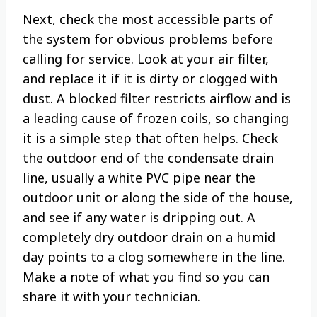
Next, check the most accessible parts of
the system for obvious problems before
calling for service. Look at your air filter,
and replace it if it is dirty or clogged with
dust. A blocked filter restricts airflow and is
a leading cause of frozen coils, so changing
it is a simple step that often helps. Check
the outdoor end of the condensate drain
line, usually a white PVC pipe near the
outdoor unit or along the side of the house,
and see if any water is dripping out. A
completely dry outdoor drain on a humid
day points to a clog somewhere in the line.
Make a note of what you find so you can
share it with your technician.