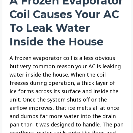
A Frozen Evaporator
Coil Causes Your AC
To Leak Water
Inside the House
A frozen evaporator coil is a less obvious
but very common reason your AC is leaking
water inside the house. When the coil
freezes during operation, a thick layer of
ice forms across its surface and inside the
unit. Once the system shuts off or the
airflow improves, that ice melts all at once
and dumps far more water into the drain
pan than it was designed to handle. The pan
overflows, water spills onto the floor, and