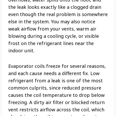
the leak looks exactly like a clogged drain
even though the real problem is somewhere
else in the system. You may also notice
weak airflow from your vents, warm air
blowing during a cooling cycle, or visible
frost on the refrigerant lines near the
indoor unit.
Evaporator coils freeze for several reasons,
and each cause needs a different fix. Low
refrigerant from a leak is one of the most
common culprits, since reduced pressure
causes the coil temperature to drop below
freezing. A dirty air filter or blocked return
vent restricts airflow across the coil, which