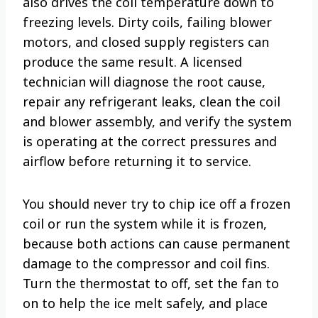
also drives the coil temperature down to
freezing levels. Dirty coils, failing blower
motors, and closed supply registers can
produce the same result. A licensed
technician will diagnose the root cause,
repair any refrigerant leaks, clean the coil
and blower assembly, and verify the system
is operating at the correct pressures and
airflow before returning it to service.
You should never try to chip ice off a frozen
coil or run the system while it is frozen,
because both actions can cause permanent
damage to the compressor and coil fins.
Turn the thermostat to off, set the fan to
on to help the ice melt safely, and place