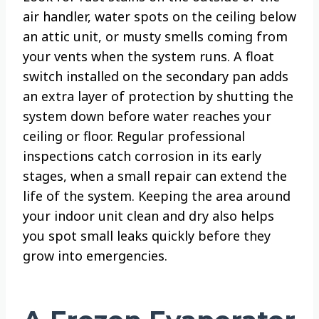
air handler, water spots on the ceiling below
an attic unit, or musty smells coming from
your vents when the system runs. A float
switch installed on the secondary pan adds
an extra layer of protection by shutting the
system down before water reaches your
ceiling or floor. Regular professional
inspections catch corrosion in its early
stages, when a small repair can extend the
life of the system. Keeping the area around
your indoor unit clean and dry also helps
you spot small leaks quickly before they
grow into emergencies.