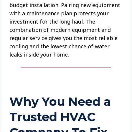
budget installation. Pairing new equipment
with a maintenance plan protects your
investment for the long haul. The
combination of modern equipment and
regular service gives you the most reliable
cooling and the lowest chance of water
leaks inside your home.
Why You Need a
Trusted HVAC