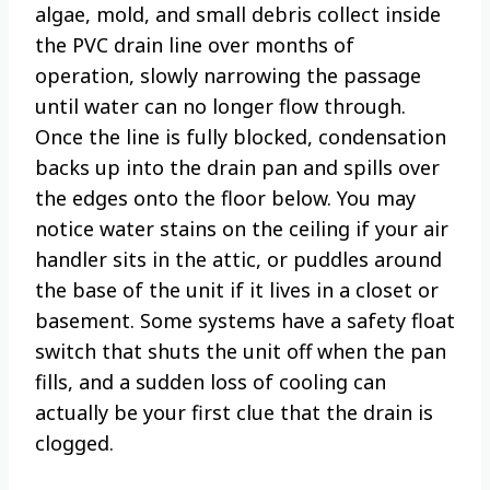
algae, mold, and small debris collect inside
the PVC drain line over months of
operation, slowly narrowing the passage
until water can no longer flow through.
Once the line is fully blocked, condensation
backs up into the drain pan and spills over
the edges onto the floor below. You may
notice water stains on the ceiling if your air
handler sits in the attic, or puddles around
the base of the unit if it lives in a closet or
basement. Some systems have a safety float
switch that shuts the unit off when the pan
fills, and a sudden loss of cooling can
actually be your first clue that the drain is
clogged.