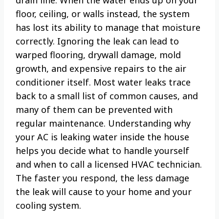
floor, ceiling, or walls instead, the system
has lost its ability to manage that moisture
correctly. Ignoring the leak can lead to
warped flooring, drywall damage, mold
growth, and expensive repairs to the air
conditioner itself. Most water leaks trace
back to a small list of common causes, and
many of them can be prevented with
regular maintenance. Understanding why
your AC is leaking water inside the house
helps you decide what to handle yourself
and when to call a licensed HVAC technician.
The faster you respond, the less damage
the leak will cause to your home and your
cooling system.