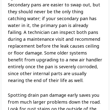
Secondary pans are easier to swap out, but
they should never be the only thing
catching water; if your secondary pan has
water in it, the primary pan is already
failing. A technician can inspect both pans
during a maintenance visit and recommend
replacement before the leak causes ceiling
or floor damage. Some older systems
benefit from upgrading to a new air handler
entirely once the pan is severely corroded,
since other internal parts are usually
nearing the end of their life as well.
Spotting drain pan damage early saves you
from much larger problems down the road.
Look for rust stains on the outside of the