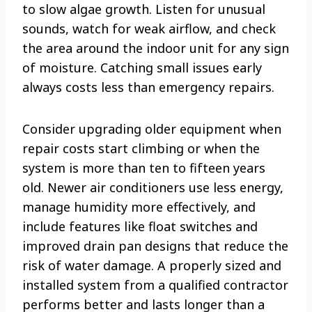
to slow algae growth. Listen for unusual
sounds, watch for weak airflow, and check
the area around the indoor unit for any sign
of moisture. Catching small issues early
always costs less than emergency repairs.
Consider upgrading older equipment when
repair costs start climbing or when the
system is more than ten to fifteen years
old. Newer air conditioners use less energy,
manage humidity more effectively, and
include features like float switches and
improved drain pan designs that reduce the
risk of water damage. A properly sized and
installed system from a qualified contractor
performs better and lasts longer than a