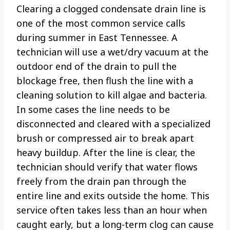
Clearing a clogged condensate drain line is
one of the most common service calls
during summer in East Tennessee. A
technician will use a wet/dry vacuum at the
outdoor end of the drain to pull the
blockage free, then flush the line with a
cleaning solution to kill algae and bacteria.
In some cases the line needs to be
disconnected and cleared with a specialized
brush or compressed air to break apart
heavy buildup. After the line is clear, the
technician should verify that water flows
freely from the drain pan through the
entire line and exits outside the home. This
service often takes less than an hour when
caught early, but a long-term clog can cause