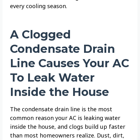
every cooling season.
A Clogged
Condensate Drain
Line Causes Your AC
To Leak Water
Inside the House
The condensate drain line is the most
common reason your AC is leaking water
inside the house, and clogs build up faster
than most homeowners realize. Dust, dirt,