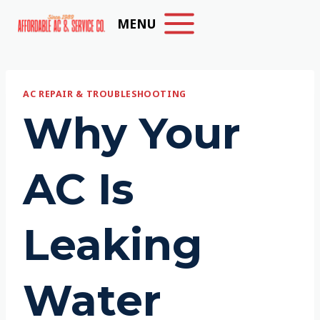
Skip
MENU
to
content
AC REPAIR & TROUBLESHOOTING
Why Your
AC Is
Leaking
Water