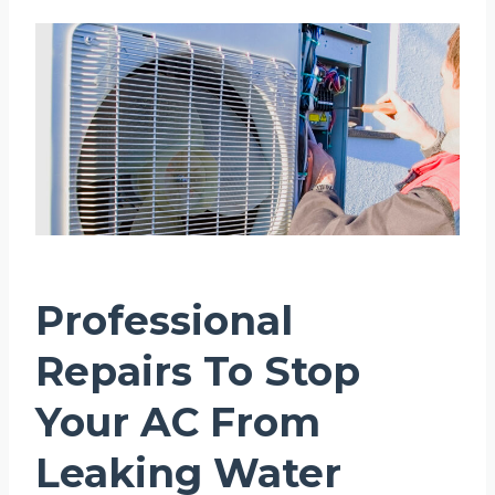
Professional
Repairs To Stop
Your AC From
Leaking Water