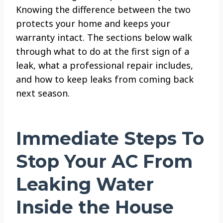
Knowing the difference between the two
protects your home and keeps your
warranty intact. The sections below walk
through what to do at the first sign of a
leak, what a professional repair includes,
and how to keep leaks from coming back
next season.
Immediate Steps To
Stop Your AC From
Leaking Water
Inside the House