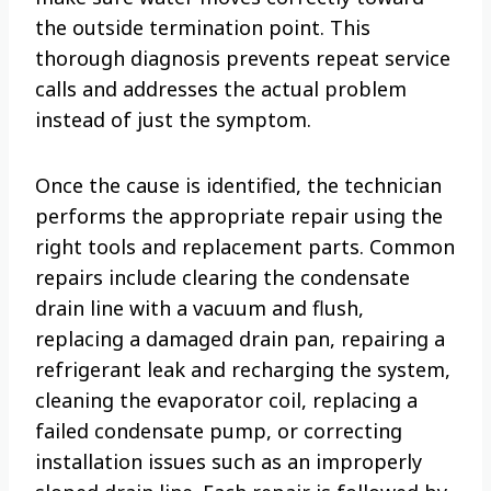
the outside termination point. This
thorough diagnosis prevents repeat service
calls and addresses the actual problem
instead of just the symptom.
Once the cause is identified, the technician
performs the appropriate repair using the
right tools and replacement parts. Common
repairs include clearing the condensate
drain line with a vacuum and flush,
replacing a damaged drain pan, repairing a
refrigerant leak and recharging the system,
cleaning the evaporator coil, replacing a
failed condensate pump, or correcting
installation issues such as an improperly