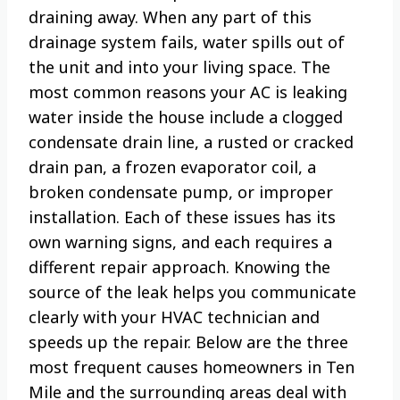
draining away. When any part of this
drainage system fails, water spills out of
the unit and into your living space. The
most common reasons your AC is leaking
water inside the house include a clogged
condensate drain line, a rusted or cracked
drain pan, a frozen evaporator coil, a
broken condensate pump, or improper
installation. Each of these issues has its
own warning signs, and each requires a
different repair approach. Knowing the
source of the leak helps you communicate
clearly with your HVAC technician and
speeds up the repair. Below are the three
most frequent causes homeowners in Ten
Mile and the surrounding areas deal with