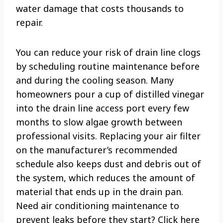
water damage that costs thousands to
repair.
You can reduce your risk of drain line clogs
by scheduling routine maintenance before
and during the cooling season. Many
homeowners pour a cup of distilled vinegar
into the drain line access port every few
months to slow algae growth between
professional visits. Replacing your air filter
on the manufacturer’s recommended
schedule also keeps dust and debris out of
the system, which reduces the amount of
material that ends up in the drain pan.
Need air conditioning maintenance to
prevent leaks before they start? Click here