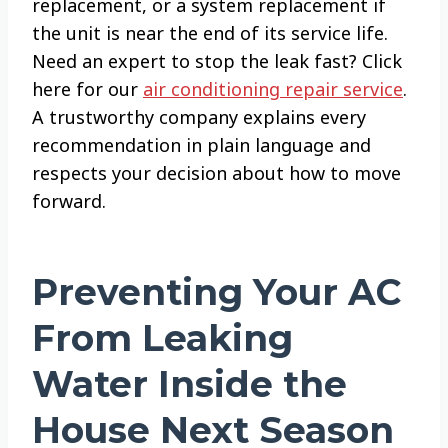
replacement, or a system replacement if
the unit is near the end of its service life.
Need an expert to stop the leak fast? Click
here for our
air conditioning repair service
.
A trustworthy company explains every
recommendation in plain language and
respects your decision about how to move
forward.
Preventing Your AC
From Leaking
Water Inside the
House Next Season