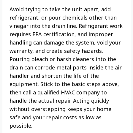
Avoid trying to take the unit apart, add
refrigerant, or pour chemicals other than
vinegar into the drain line. Refrigerant work
requires EPA certification, and improper
handling can damage the system, void your
warranty, and create safety hazards.
Pouring bleach or harsh cleaners into the
drain can corrode metal parts inside the air
handler and shorten the life of the
equipment. Stick to the basic steps above,
then call a qualified HVAC company to
handle the actual repair. Acting quickly
without overstepping keeps your home
safe and your repair costs as low as
possible.