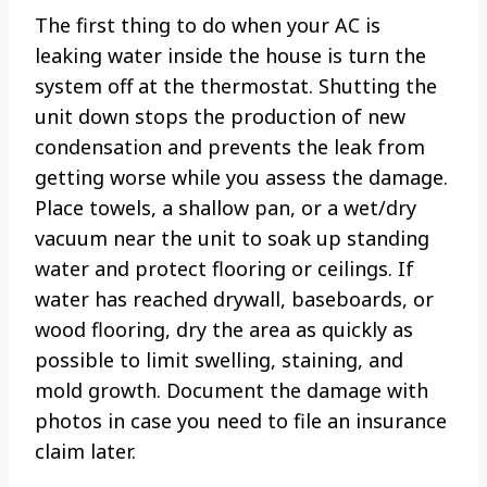
The first thing to do when your AC is
leaking water inside the house is turn the
system off at the thermostat. Shutting the
unit down stops the production of new
condensation and prevents the leak from
getting worse while you assess the damage.
Place towels, a shallow pan, or a wet/dry
vacuum near the unit to soak up standing
water and protect flooring or ceilings. If
water has reached drywall, baseboards, or
wood flooring, dry the area as quickly as
possible to limit swelling, staining, and
mold growth. Document the damage with
photos in case you need to file an insurance
claim later.