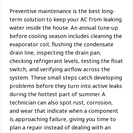
Preventive maintenance is the best long-
term solution to keep your AC from leaking
water inside the house. An annual tune-up
before cooling season includes cleaning the
evaporator coil, flushing the condensate
drain line, inspecting the drain pan,
checking refrigerant levels, testing the float
switch, and verifying airflow across the
system. These small steps catch developing
problems before they turn into active leaks
during the hottest part of summer. A
technician can also spot rust, corrosion,
and wear that indicate when a component
is approaching failure, giving you time to
plan a repair instead of dealing with an