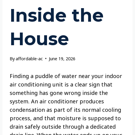
Inside the
House
By
affordable-ac
June 19, 2026
Finding a puddle of water near your indoor
air conditioning unit is a clear sign that
something has gone wrong inside the
system. An air conditioner produces
condensation as part of its normal cooling
process, and that moisture is supposed to
drain safely outside through a dedicated
drain line. When the water ends up on your