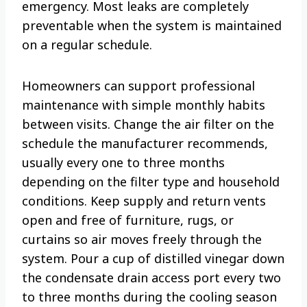
emergency. Most leaks are completely
preventable when the system is maintained
on a regular schedule.
Homeowners can support professional
maintenance with simple monthly habits
between visits. Change the air filter on the
schedule the manufacturer recommends,
usually every one to three months
depending on the filter type and household
conditions. Keep supply and return vents
open and free of furniture, rugs, or
curtains so air moves freely through the
system. Pour a cup of distilled vinegar down
the condensate drain access port every two
to three months during the cooling season