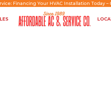
rvice:
Financing Your HVAC Installation Today –
C
LES
LOCA