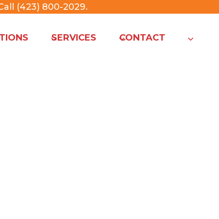
all (423) 800-2029
.
TIONS
SERVICES
CONTACT