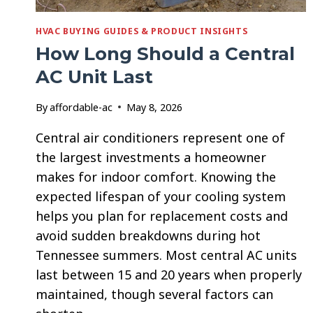
HVAC BUYING GUIDES & PRODUCT INSIGHTS
How Long Should a Central
AC Unit Last
By
affordable-ac
May 8, 2026
Central air conditioners represent one of
the largest investments a homeowner
makes for indoor comfort. Knowing the
expected lifespan of your cooling system
helps you plan for replacement costs and
avoid sudden breakdowns during hot
Tennessee summers. Most central AC units
last between 15 and 20 years when properly
maintained, though several factors can