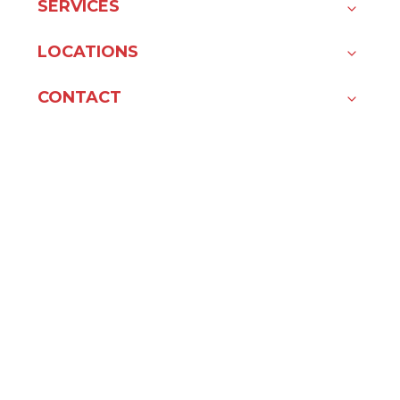
SERVICES
LOCATIONS
CONTACT