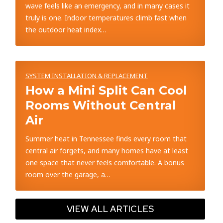
wave feels like an emergency, and in many cases it
truly is one. Indoor temperatures climb fast when
the outdoor heat index…
SYSTEM INSTALLATION & REPLACEMENT
How a Mini Split Can Cool
Rooms Without Central
Air
Summer heat in Tennessee finds every room that
central air forgets, and many homes have at least
one space that never feels comfortable. A bonus
room over the garage, a…
VIEW ALL ARTICLES