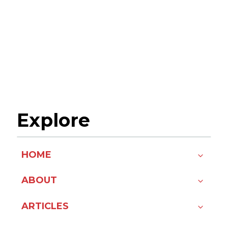
Explore
HOME
ABOUT
ARTICLES