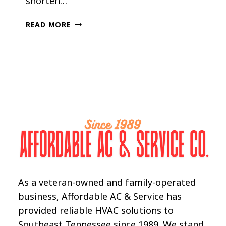
shorten…
HOW
READ MORE
LONG
SHOULD
A
CENTRAL
AC
UNIT
LAST
As a veteran-owned and family-operated
business, Affordable AC & Service has
provided reliable HVAC solutions to
Southeast Tennessee since 1989. We stand