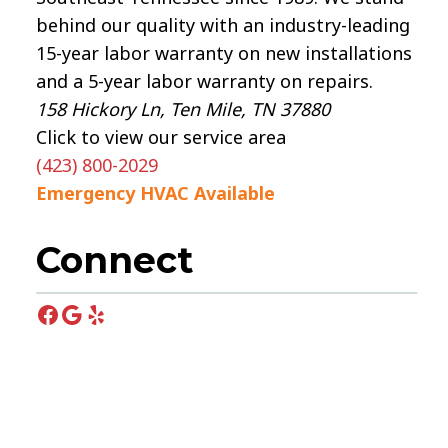
behind our quality with an industry-leading
15-year labor warranty on new installations
and a 5-year labor warranty on repairs.
158 Hickory Ln, Ten Mile, TN 37880
Click to view our service area
(423) 800-2029
Emergency HVAC Available
Connect
Facebook
Google
Yelp