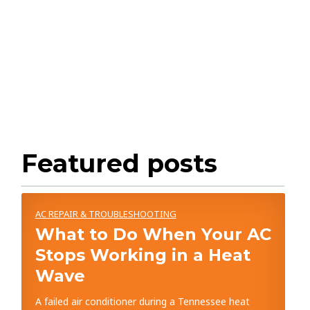
Featured posts
AC REPAIR & TROUBLESHOOTING
What to Do When Your AC
Stops Working in a Heat
Wave
A failed air conditioner during a Tennessee heat