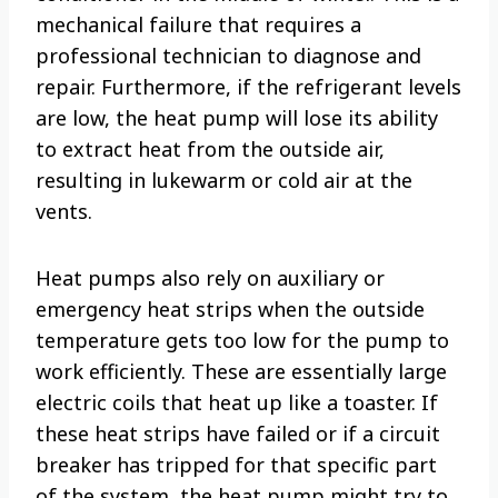
mechanical failure that requires a
professional technician to diagnose and
repair. Furthermore, if the refrigerant levels
are low, the heat pump will lose its ability
to extract heat from the outside air,
resulting in lukewarm or cold air at the
vents.
Heat pumps also rely on auxiliary or
emergency heat strips when the outside
temperature gets too low for the pump to
work efficiently. These are essentially large
electric coils that heat up like a toaster. If
these heat strips have failed or if a circuit
breaker has tripped for that specific part
of the system, the heat pump might try to