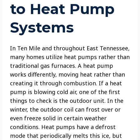
to Heat Pump
Systems
In Ten Mile and throughout East Tennessee,
many homes utilize heat pumps rather than
traditional gas furnaces. A heat pump
works differently, moving heat rather than
creating it through combustion. If a heat
pump is blowing cold air, one of the first
things to check is the outdoor unit. In the
winter, the outdoor coil can frost over or
even freeze solid in certain weather
conditions. Heat pumps have a defrost
mode that periodically melts this ice, but