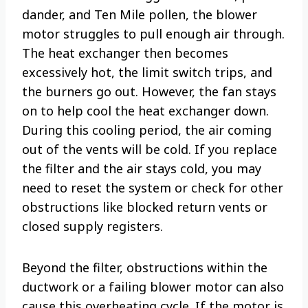
dander, and Ten Mile pollen, the blower
motor struggles to pull enough air through.
The heat exchanger then becomes
excessively hot, the limit switch trips, and
the burners go out. However, the fan stays
on to help cool the heat exchanger down.
During this cooling period, the air coming
out of the vents will be cold. If you replace
the filter and the air stays cold, you may
need to reset the system or check for other
obstructions like blocked return vents or
closed supply registers.
Beyond the filter, obstructions within the
ductwork or a failing blower motor can also
cause this overheating cycle. If the motor is