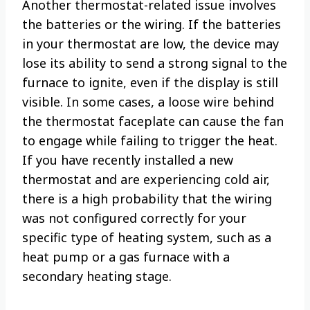
Another thermostat-related issue involves
the batteries or the wiring. If the batteries
in your thermostat are low, the device may
lose its ability to send a strong signal to the
furnace to ignite, even if the display is still
visible. In some cases, a loose wire behind
the thermostat faceplate can cause the fan
to engage while failing to trigger the heat.
If you have recently installed a new
thermostat and are experiencing cold air,
there is a high probability that the wiring
was not configured correctly for your
specific type of heating system, such as a
heat pump or a gas furnace with a
secondary heating stage.