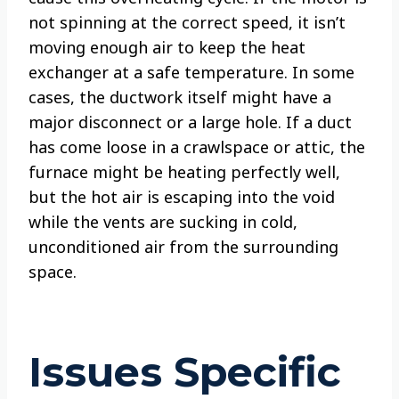
not spinning at the correct speed, it isn’t
moving enough air to keep the heat
exchanger at a safe temperature. In some
cases, the ductwork itself might have a
major disconnect or a large hole. If a duct
has come loose in a crawlspace or attic, the
furnace might be heating perfectly well,
but the hot air is escaping into the void
while the vents are sucking in cold,
unconditioned air from the surrounding
space.
Issues Specific