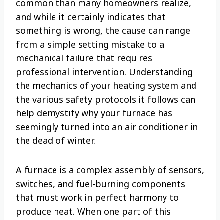
common than many homeowners realize,
and while it certainly indicates that
something is wrong, the cause can range
from a simple setting mistake to a
mechanical failure that requires
professional intervention. Understanding
the mechanics of your heating system and
the various safety protocols it follows can
help demystify why your furnace has
seemingly turned into an air conditioner in
the dead of winter.
A furnace is a complex assembly of sensors,
switches, and fuel-burning components
that must work in perfect harmony to
produce heat. When one part of this