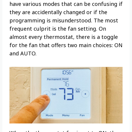
have various modes that can be confusing if
they are accidentally changed or if the
programming is misunderstood. The most
frequent culprit is the fan setting. On
almost every thermostat, there is a toggle
for the fan that offers two main choices: ON
and AUTO.