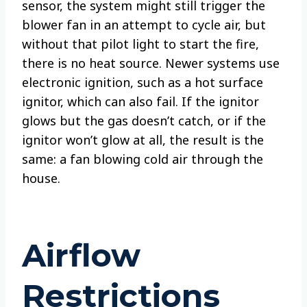
sensor, the system might still trigger the
blower fan in an attempt to cycle air, but
without that pilot light to start the fire,
there is no heat source. Newer systems use
electronic ignition, such as a hot surface
ignitor, which can also fail. If the ignitor
glows but the gas doesn’t catch, or if the
ignitor won’t glow at all, the result is the
same: a fan blowing cold air through the
house.
Airflow
Restrictions