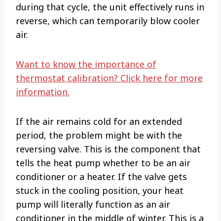
during that cycle, the unit effectively runs in
reverse, which can temporarily blow cooler
air.
Want to know the importance of
thermostat calibration? Click here for more
information.
If the air remains cold for an extended
period, the problem might be with the
reversing valve. This is the component that
tells the heat pump whether to be an air
conditioner or a heater. If the valve gets
stuck in the cooling position, your heat
pump will literally function as an air
conditioner in the middle of winter. This is a