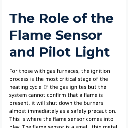
The Role of the
Flame Sensor
and Pilot Light
For those with gas furnaces, the ignition
process is the most critical stage of the
heating cycle. If the gas ignites but the
system cannot confirm that a flame is
present, it will shut down the burners
almost immediately as a safety precaution.
This is where the flame sensor comes into
play. The flame sensor is a small, thin metal