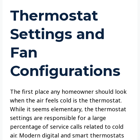
Thermostat
Settings and
Fan
Configurations
The first place any homeowner should look
when the air feels cold is the thermostat.
While it seems elementary, the thermostat
settings are responsible for a large
percentage of service calls related to cold
air. Modern digital and smart thermostats