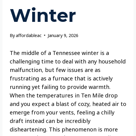
Winter
By
affordableac
January 9, 2026
The middle of a Tennessee winter is a
challenging time to deal with any household
malfunction, but few issues are as
frustrating as a furnace that is actively
running yet failing to provide warmth.
When the temperatures in Ten Mile drop
and you expect a blast of cozy, heated air to
emerge from your vents, feeling a chilly
draft instead can be incredibly
disheartening. This phenomenon is more