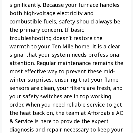
significantly. Because your furnace handles
both high-voltage electricity and
combustible fuels, safety should always be
the primary concern. If basic
troubleshooting doesn’t restore the
warmth to your Ten Mile home, it is a clear
signal that your system needs professional
attention. Regular maintenance remains the
most effective way to prevent these mid-
winter surprises, ensuring that your flame
sensors are clean, your filters are fresh, and
your safety switches are in top working
order. When you need reliable service to get
the heat back on, the team at Affordable AC
& Service is here to provide the expert
diagnosis and repair necessary to keep your