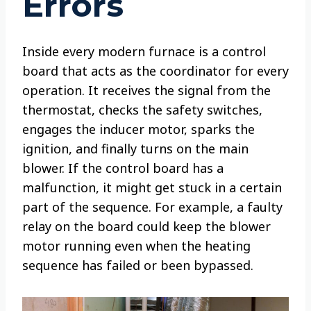
Errors
Inside every modern furnace is a control
board that acts as the coordinator for every
operation. It receives the signal from the
thermostat, checks the safety switches,
engages the inducer motor, sparks the
ignition, and finally turns on the main
blower. If the control board has a
malfunction, it might get stuck in a certain
part of the sequence. For example, a faulty
relay on the board could keep the blower
motor running even when the heating
sequence has failed or been bypassed.