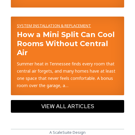
SYSTEM INSTALLATION & REPLACEMENT
How a Mini Split Can Cool
Rooms Without Central
Air
Summer heat in Tennessee finds every room that
central air forgets, and many homes have at least
one space that never feels comfortable. A bonus
room over the garage, a…
VIEW ALL ARTICLES
A ScaleSuite Design