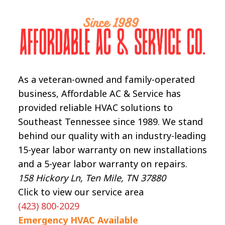
As a veteran-owned and family-operated
business, Affordable AC & Service has
provided reliable HVAC solutions to
Southeast Tennessee since 1989. We stand
behind our quality with an industry-leading
15-year labor warranty on new installations
and a 5-year labor warranty on repairs.
158 Hickory Ln, Ten Mile, TN 37880
Click to view our service area
(423) 800-2029
Emergency HVAC Available