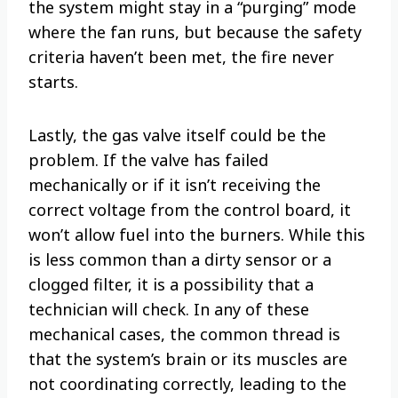
the system might stay in a “purging” mode
where the fan runs, but because the safety
criteria haven’t been met, the fire never
starts.
Lastly, the gas valve itself could be the
problem. If the valve has failed
mechanically or if it isn’t receiving the
correct voltage from the control board, it
won’t allow fuel into the burners. While this
is less common than a dirty sensor or a
clogged filter, it is a possibility that a
technician will check. In any of these
mechanical cases, the common thread is
that the system’s brain or its muscles are
not coordinating correctly, leading to the