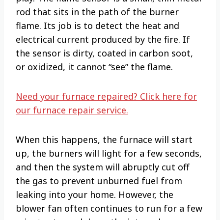
rod that sits in the path of the burner
flame. Its job is to detect the heat and
electrical current produced by the fire. If
the sensor is dirty, coated in carbon soot,
or oxidized, it cannot “see” the flame.
Need your furnace repaired? Click here for
our furnace repair service.
When this happens, the furnace will start
up, the burners will light for a few seconds,
and then the system will abruptly cut off
the gas to prevent unburned fuel from
leaking into your home. However, the
blower fan often continues to run for a few