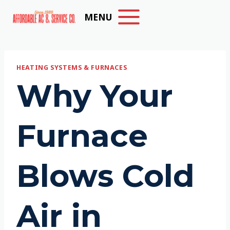
Skip
MENU
to
content
HEATING SYSTEMS & FURNACES
Why Your
Furnace
Blows Cold
Air in