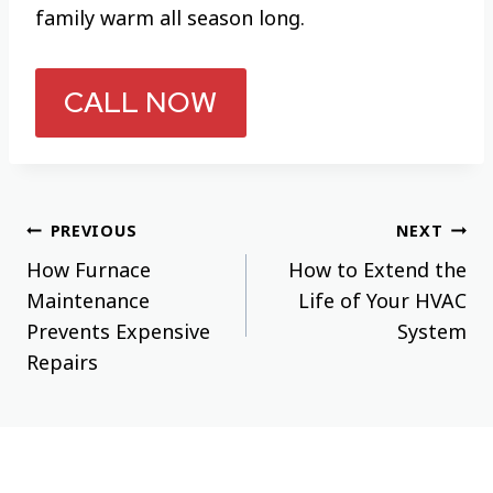
family warm all season long.
CALL NOW
Post
PREVIOUS
NEXT
How Furnace
How to Extend the
navigation
Maintenance
Life of Your HVAC
Prevents Expensive
System
Repairs