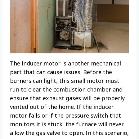
The inducer motor is another mechanical
part that can cause issues. Before the
burners can light, this small motor must
run to clear the combustion chamber and
ensure that exhaust gases will be properly
vented out of the home. If the inducer
motor fails or if the pressure switch that
monitors it is stuck, the furnace will never
allow the gas valve to open. In this scenario,