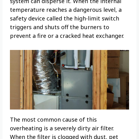
system can disperse it. When the internal
temperature reaches a dangerous level, a
safety device called the high-limit switch
triggers and shuts off the burners to
prevent a fire or a cracked heat exchanger.
The most common cause of this
overheating is a severely dirty air filter.
When the filter is clogged with dust, pet