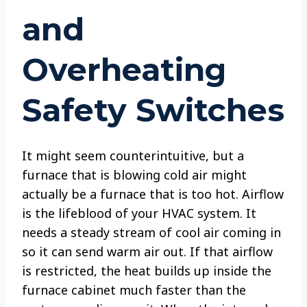
and
Overheating
Safety Switches
It might seem counterintuitive, but a
furnace that is blowing cold air might
actually be a furnace that is too hot. Airflow
is the lifeblood of your HVAC system. It
needs a steady stream of cool air coming in
so it can send warm air out. If that airflow
is restricted, the heat builds up inside the
furnace cabinet much faster than the