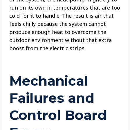
run on its own in temperatures that are too
cold for it to handle. The result is air that
feels chilly because the system cannot
produce enough heat to overcome the
outdoor environment without that extra
boost from the electric strips.
Mechanical
Failures and
Control Board