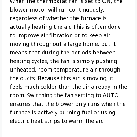
When the thermostat fan is set to ON, the
blower motor will run continuously,
regardless of whether the furnace is
actually heating the air. This is often done
to improve air filtration or to keep air
moving throughout a large home, but it
means that during the periods between
heating cycles, the fan is simply pushing
unheated, room-temperature air through
the ducts. Because this air is moving, it
feels much colder than the air already in the
room. Switching the fan setting to AUTO
ensures that the blower only runs when the
furnace is actively burning fuel or using
electric heat strips to warm the air.