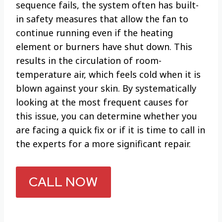
sequence fails, the system often has built-
in safety measures that allow the fan to
continue running even if the heating
element or burners have shut down. This
results in the circulation of room-
temperature air, which feels cold when it is
blown against your skin. By systematically
looking at the most frequent causes for
this issue, you can determine whether you
are facing a quick fix or if it is time to call in
the experts for a more significant repair.
CALL NOW