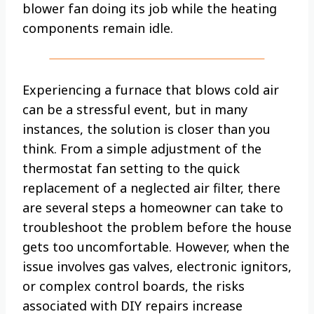
blower fan doing its job while the heating
components remain idle.
Experiencing a furnace that blows cold air
can be a stressful event, but in many
instances, the solution is closer than you
think. From a simple adjustment of the
thermostat fan setting to the quick
replacement of a neglected air filter, there
are several steps a homeowner can take to
troubleshoot the problem before the house
gets too uncomfortable. However, when the
issue involves gas valves, electronic ignitors,
or complex control boards, the risks
associated with DIY repairs increase