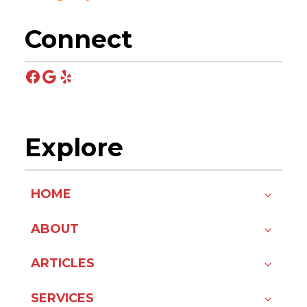
Connect
Facebook
Google
Yelp
Explore
HOME
ABOUT
ARTICLES
SERVICES