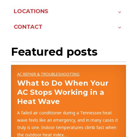
LOCATIONS
CONTACT
Featured posts
AC REPAIR & TROUBLESHOOTING
What to Do When Your
AC Stops Working in a
Heat Wave
A failed air conditioner during a Tennessee heat
wave feels like an emergency, and in many cases it
truly is one. Indoor temperatures climb fast when
the outdoor heat index…