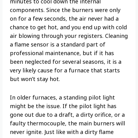
minutes to cool down the internal
components. Since the burners were only
on for a few seconds, the air never had a
chance to get hot, and you end up with cold
air blowing through your registers. Cleaning
a flame sensor is a standard part of
professional maintenance, but if it has
been neglected for several seasons, it is a
very likely cause for a furnace that starts
but won’t stay hot.
In older furnaces, a standing pilot light
might be the issue. If the pilot light has
gone out due to a draft, a dirty orifice, or a
faulty thermocouple, the main burners will
never ignite. Just like with a dirty flame