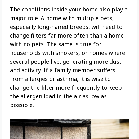
The conditions inside your home also play a
major role. A home with multiple pets,
especially long-haired breeds, will need to
change filters far more often than a home
with no pets. The same is true for
households with smokers, or homes where
several people live, generating more dust
and activity. If a family member suffers
from allergies or asthma, it is wise to
change the filter more frequently to keep
the allergen load in the air as low as
possible.