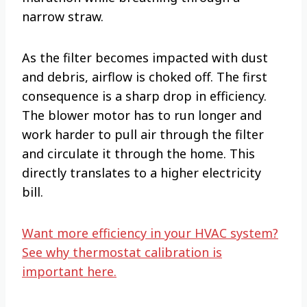
narrow straw.
As the filter becomes impacted with dust
and debris, airflow is choked off. The first
consequence is a sharp drop in efficiency.
The blower motor has to run longer and
work harder to pull air through the filter
and circulate it through the home. This
directly translates to a higher electricity
bill.
Want more efficiency in your HVAC system?
See why thermostat calibration is
important here.