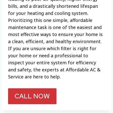
bills, and a drastically shortened lifespan
for your heating and cooling system.
Prioritizing this one simple, affordable
maintenance task is one of the easiest and
most effective ways to ensure your home is
a clean, efficient, and healthy environment.
If you are unsure which filter is right for
your home or need a professional to
inspect your entire system for efficiency
and safety, the experts at Affordable AC &
Service are here to help.
CALL NOW