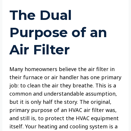
The Dual
Purpose of an
Air Filter
Many homeowners believe the air filter in
their furnace or air handler has one primary
job: to clean the air they breathe. This is a
common and understandable assumption,
but it is only half the story. The original,
primary purpose of an HVAC air filter was,
and still is, to protect the HVAC equipment
itself. Your heating and cooling system is a