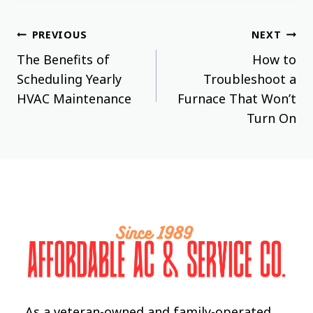
Post
PREVIOUS
NEXT
The Benefits of
How to
navigation
Scheduling Yearly
Troubleshoot a
HVAC Maintenance
Furnace That Won’t
Turn On
As a veteran-owned and family-operated