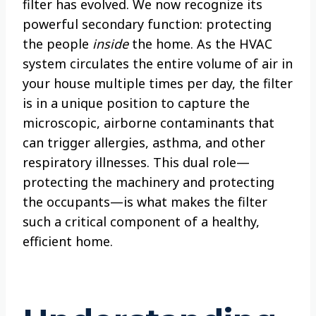
filter has evolved. We now recognize its
powerful secondary function: protecting
the people
inside
the home. As the HVAC
system circulates the entire volume of air in
your house multiple times per day, the filter
is in a unique position to capture the
microscopic, airborne contaminants that
can trigger allergies, asthma, and other
respiratory illnesses. This dual role—
protecting the machinery and protecting
the occupants—is what makes the filter
such a critical component of a healthy,
efficient home.