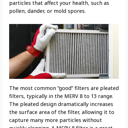
particles that affect your health, such as
pollen, dander, or mold spores.
The most common “good” filters are pleated
filters, typically in the MERV 8 to 13 range.
The pleated design dramatically increases
the surface area of the filter, allowing it to
capture many more particles without
quickly clogging. A MERV 8 filter is a great