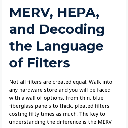
MERV, HEPA,
and Decoding
the Language
of Filters
Not all filters are created equal. Walk into
any hardware store and you will be faced
with a wall of options, from thin, blue
fiberglass panels to thick, pleated filters
costing fifty times as much. The key to
understanding the difference is the MERV