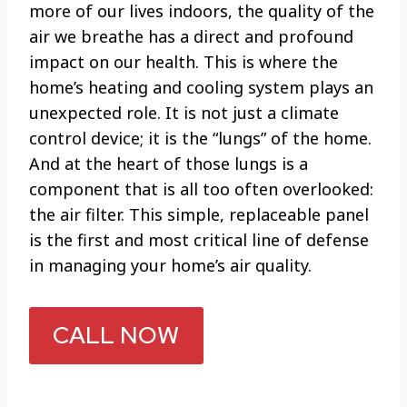
more of our lives indoors, the quality of the
air we breathe has a direct and profound
impact on our health. This is where the
home’s heating and cooling system plays an
unexpected role. It is not just a climate
control device; it is the “lungs” of the home.
And at the heart of those lungs is a
component that is all too often overlooked:
the air filter. This simple, replaceable panel
is the first and most critical line of defense
in managing your home’s air quality.
CALL NOW