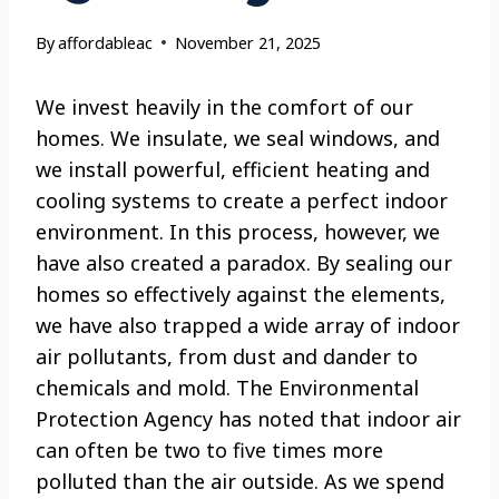
By
affordableac
November 21, 2025
We invest heavily in the comfort of our
homes. We insulate, we seal windows, and
we install powerful, efficient heating and
cooling systems to create a perfect indoor
environment. In this process, however, we
have also created a paradox. By sealing our
homes so effectively against the elements,
we have also trapped a wide array of indoor
air pollutants, from dust and dander to
chemicals and mold. The Environmental
Protection Agency has noted that indoor air
can often be two to five times more
polluted than the air outside. As we spend