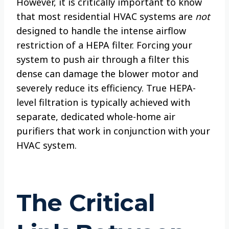
However, it is critically important to know
that most residential HVAC systems are
not
designed to handle the intense airflow
restriction of a HEPA filter. Forcing your
system to push air through a filter this
dense can damage the blower motor and
severely reduce its efficiency. True HEPA-
level filtration is typically achieved with
separate, dedicated whole-home air
purifiers that work in conjunction with your
HVAC system.
The Critical