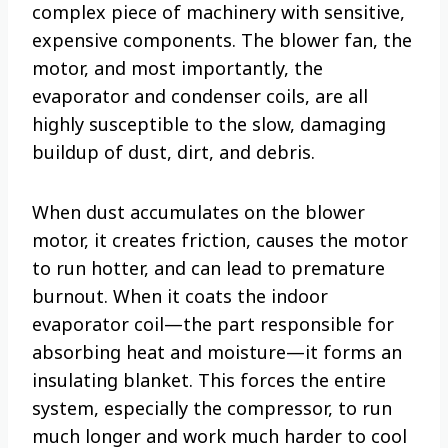
complex piece of machinery with sensitive,
expensive components. The blower fan, the
motor, and most importantly, the
evaporator and condenser coils, are all
highly susceptible to the slow, damaging
buildup of dust, dirt, and debris.
When dust accumulates on the blower
motor, it creates friction, causes the motor
to run hotter, and can lead to premature
burnout. When it coats the indoor
evaporator coil—the part responsible for
absorbing heat and moisture—it forms an
insulating blanket. This forces the entire
system, especially the compressor, to run
much longer and work much harder to cool