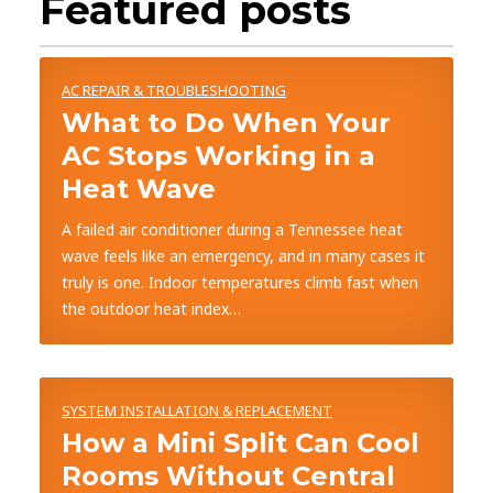
Featured posts
AC REPAIR & TROUBLESHOOTING
What to Do When Your
AC Stops Working in a
Heat Wave
A failed air conditioner during a Tennessee heat
wave feels like an emergency, and in many cases it
truly is one. Indoor temperatures climb fast when
the outdoor heat index…
SYSTEM INSTALLATION & REPLACEMENT
How a Mini Split Can Cool
Rooms Without Central