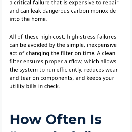
a critical failure that is expensive to repair
and can leak dangerous carbon monoxide
into the home.
All of these high-cost, high-stress failures
can be avoided by the simple, inexpensive
act of changing the filter on time. A clean
filter ensures proper airflow, which allows
the system to run efficiently, reduces wear
and tear on components, and keeps your
utility bills in check.
How Often Is