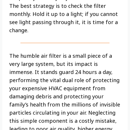
The best strategy is to check the filter
monthly. Hold it up to a light; if you cannot
see light passing through it, it is time for a
change.
The humble air filter is a small piece of a
very large system, but its impact is
immense. It stands guard 24 hours a day,
performing the vital dual role of protecting
your expensive HVAC equipment from
damaging debris and protecting your
family’s health from the millions of invisible
particles circulating in your air. Neglecting
this simple component is a costly mistake,
leading to poor air quality, higher energy