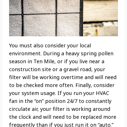
You must also consider your local
environment. During a heavy spring pollen
season in Ten Mile, or if you live near a
construction site or a gravel road, your
filter will be working overtime and will need
to be checked more often. Finally, consider
your system usage. If you run your HVAC
fan in the “on” position 24/7 to constantly
circulate air, your filter is working around
the clock and will need to be replaced more
frequently than if you just run it on “auto.”