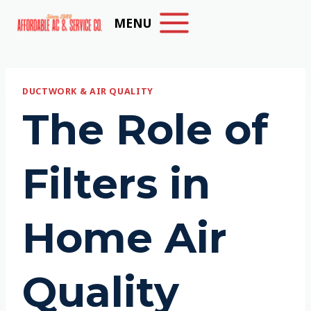
Skip
MENU
to
content
DUCTWORK & AIR QUALITY
The Role of
Filters in
Home Air
Quality