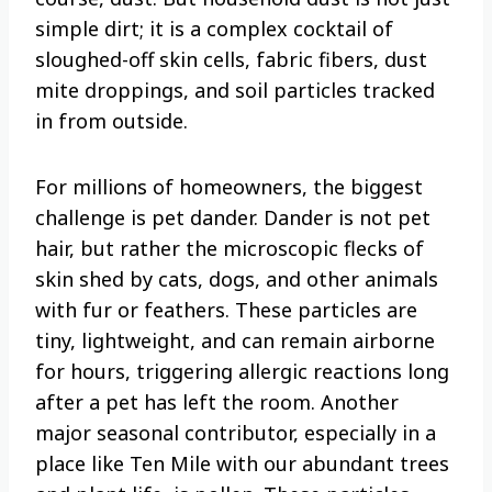
simple dirt; it is a complex cocktail of
sloughed-off skin cells, fabric fibers, dust
mite droppings, and soil particles tracked
in from outside.
For millions of homeowners, the biggest
challenge is pet dander. Dander is not pet
hair, but rather the microscopic flecks of
skin shed by cats, dogs, and other animals
with fur or feathers. These particles are
tiny, lightweight, and can remain airborne
for hours, triggering allergic reactions long
after a pet has left the room. Another
major seasonal contributor, especially in a
place like Ten Mile with our abundant trees