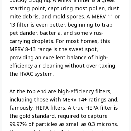
starting point, capturing most pollen, dust
mite debris, and mold spores. A MERV 11 or
13 filter is even better, beginning to trap
pet dander, bacteria, and some virus-
carrying droplets. For most homes, this
MERV 8-13 range is the sweet spot,
providing an excellent balance of high-
efficiency air cleaning without over-taxing
the HVAC system.
At the top end are high-efficiency filters,
including those with MERV 14+ ratings and,
famously, HEPA filters. A true HEPA filter is
the gold standard, required to capture
99.97% of particles as small as 0.3 microns.