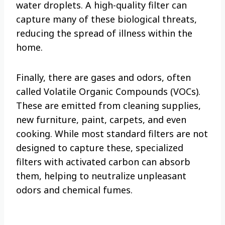
water droplets. A high-quality filter can
capture many of these biological threats,
reducing the spread of illness within the
home.
Finally, there are gases and odors, often
called Volatile Organic Compounds (VOCs).
These are emitted from cleaning supplies,
new furniture, paint, carpets, and even
cooking. While most standard filters are not
designed to capture these, specialized
filters with activated carbon can absorb
them, helping to neutralize unpleasant
odors and chemical fumes.