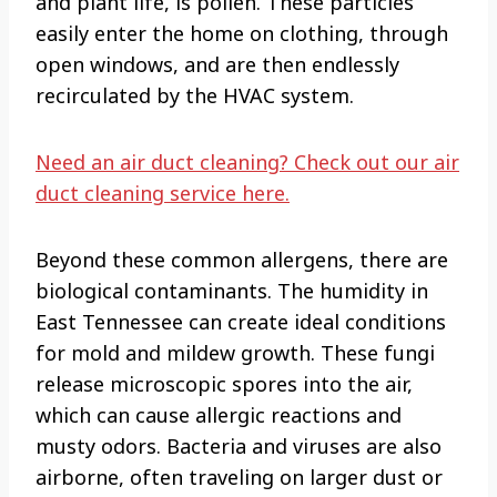
and plant life, is pollen. These particles
easily enter the home on clothing, through
open windows, and are then endlessly
recirculated by the HVAC system.
Need an air duct cleaning? Check out our air
duct cleaning service here.
Beyond these common allergens, there are
biological contaminants. The humidity in
East Tennessee can create ideal conditions
for mold and mildew growth. These fungi
release microscopic spores into the air,
which can cause allergic reactions and
musty odors. Bacteria and viruses are also
airborne, often traveling on larger dust or