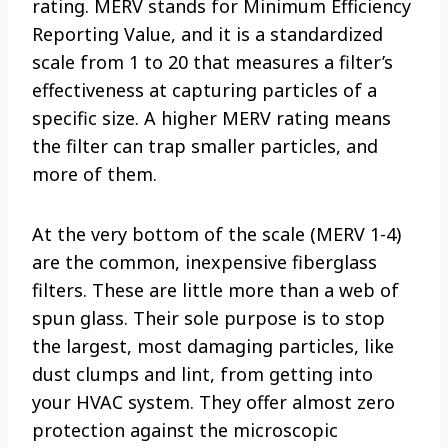
rating. MERV stands for Minimum Efficiency
Reporting Value, and it is a standardized
scale from 1 to 20 that measures a filter’s
effectiveness at capturing particles of a
specific size. A higher MERV rating means
the filter can trap smaller particles, and
more of them.
At the very bottom of the scale (MERV 1-4)
are the common, inexpensive fiberglass
filters. These are little more than a web of
spun glass. Their sole purpose is to stop
the largest, most damaging particles, like
dust clumps and lint, from getting into
your HVAC system. They offer almost zero
protection against the microscopic