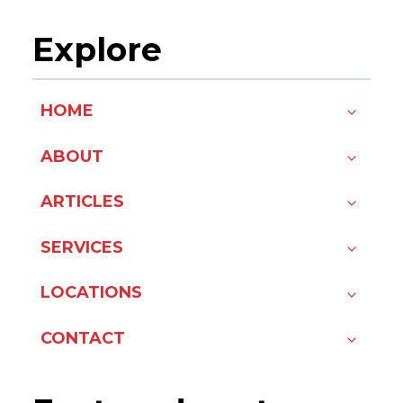
Explore
HOME
ABOUT
ARTICLES
SERVICES
LOCATIONS
CONTACT