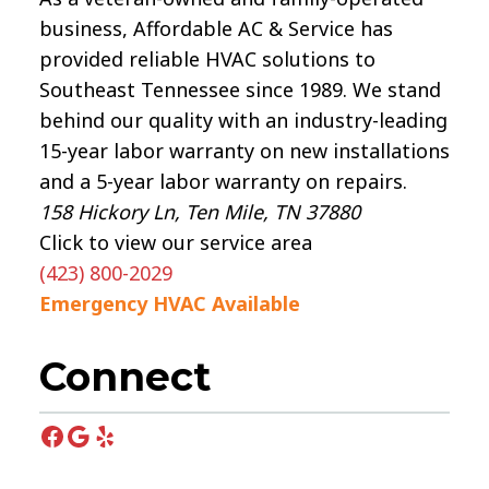
business, Affordable AC & Service has
provided reliable HVAC solutions to
Southeast Tennessee since 1989. We stand
behind our quality with an industry-leading
15-year labor warranty on new installations
and a 5-year labor warranty on repairs.
158 Hickory Ln, Ten Mile, TN 37880
Click to view our service area
(423) 800-2029
Emergency HVAC Available
Connect
Facebook
Google
Yelp