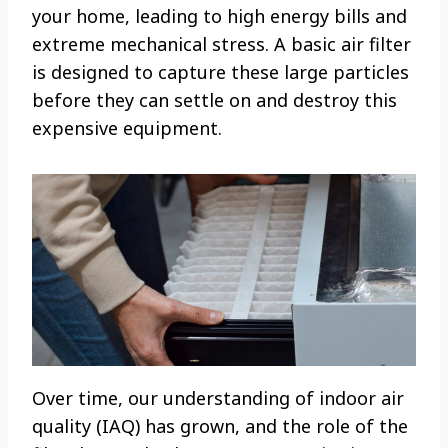
your home, leading to high energy bills and
extreme mechanical stress. A basic air filter
is designed to capture these large particles
before they can settle on and destroy this
expensive equipment.
Over time, our understanding of indoor air
quality (IAQ) has grown, and the role of the