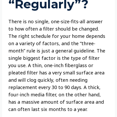
“Regularly”?
There is no single, one-size-fits-all answer
to how often a filter should be changed.
The right schedule for your home depends
on a variety of factors, and the “three-
month” rule is just a general guideline. The
single biggest factor is the type of filter
you use. A thin, one-inch fiberglass or
pleated filter has a very small surface area
and will clog quickly, often needing
replacement every 30 to 90 days. A thick,
four-inch media filter, on the other hand,
has a massive amount of surface area and
can often last six months to a year.