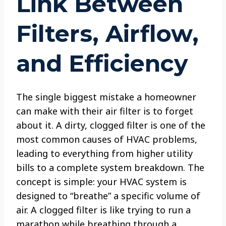
Link Between
Filters, Airflow,
and Efficiency
The single biggest mistake a homeowner
can make with their air filter is to forget
about it. A dirty, clogged filter is one of the
most common causes of HVAC problems,
leading to everything from higher utility
bills to a complete system breakdown. The
concept is simple: your HVAC system is
designed to “breathe” a specific volume of
air. A clogged filter is like trying to run a
marathon while breathing through a