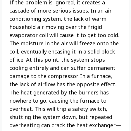
If the problem is ignored, it creates a
cascade of more serious issues. In an air
conditioning system, the lack of warm
household air moving over the frigid
evaporator coil will cause it to get too cold.
The moisture in the air will freeze onto the
coil, eventually encasing it in a solid block
of ice. At this point, the system stops
cooling entirely and can suffer permanent
damage to the compressor. In a furnace,
the lack of airflow has the opposite effect.
The heat generated by the burners has
nowhere to go, causing the furnace to
overheat. This will trip a safety switch,
shutting the system down, but repeated
overheating can crack the heat exchanger—