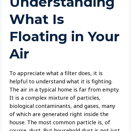
Understanding
What Is
Floating in Your
Air
To appreciate what a filter does, it is
helpful to understand what it is fighting.
The air in a typical home is far from empty.
It is a complex mixture of particles,
biological contaminants, and gases, many
of which are generated right inside the
house. The most common particle is, of
course, dust. But household dust is not just