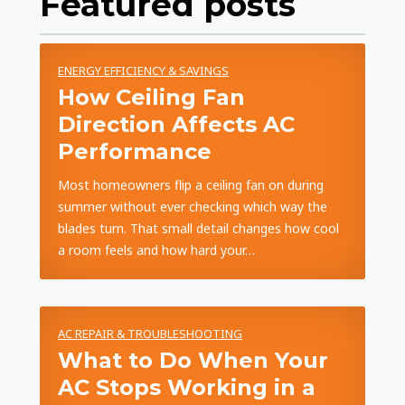
Featured posts
ENERGY EFFICIENCY & SAVINGS
How Ceiling Fan
Direction Affects AC
Performance
Most homeowners flip a ceiling fan on during
summer without ever checking which way the
blades turn. That small detail changes how cool
a room feels and how hard your…
AC REPAIR & TROUBLESHOOTING
What to Do When Your
AC Stops Working in a