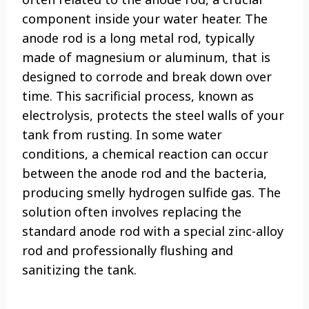
component inside your water heater. The
anode rod is a long metal rod, typically
made of magnesium or aluminum, that is
designed to corrode and break down over
time. This sacrificial process, known as
electrolysis, protects the steel walls of your
tank from rusting. In some water
conditions, a chemical reaction can occur
between the anode rod and the bacteria,
producing smelly hydrogen sulfide gas. The
solution often involves replacing the
standard anode rod with a special zinc-alloy
rod and professionally flushing and
sanitizing the tank.