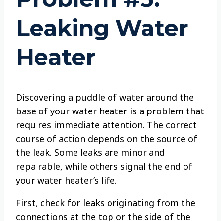
Leaking Water
Heater
Discovering a puddle of water around the
base of your water heater is a problem that
requires immediate attention. The correct
course of action depends on the source of
the leak. Some leaks are minor and
repairable, while others signal the end of
your water heater’s life.
First, check for leaks originating from the
connections at the top or the side of the