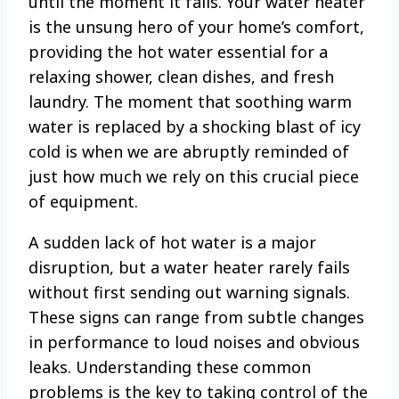
until the moment it fails. Your water heater
is the unsung hero of your home’s comfort,
providing the hot water essential for a
relaxing shower, clean dishes, and fresh
laundry. The moment that soothing warm
water is replaced by a shocking blast of icy
cold is when we are abruptly reminded of
just how much we rely on this crucial piece
of equipment.
A sudden lack of hot water is a major
disruption, but a water heater rarely fails
without first sending out warning signals.
These signs can range from subtle changes
in performance to loud noises and obvious
leaks. Understanding these common
problems is the key to taking control of the