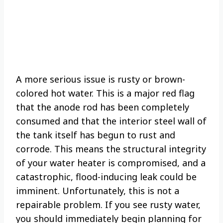
A more serious issue is rusty or brown-
colored hot water. This is a major red flag
that the anode rod has been completely
consumed and that the interior steel wall of
the tank itself has begun to rust and
corrode. This means the structural integrity
of your water heater is compromised, and a
catastrophic, flood-inducing leak could be
imminent. Unfortunately, this is not a
repairable problem. If you see rusty water,
you should immediately begin planning for