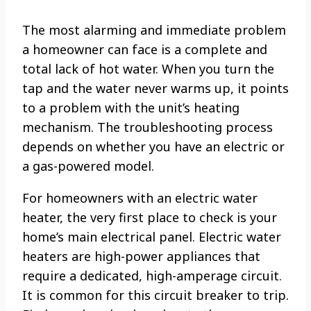
The most alarming and immediate problem
a homeowner can face is a complete and
total lack of hot water. When you turn the
tap and the water never warms up, it points
to a problem with the unit’s heating
mechanism. The troubleshooting process
depends on whether you have an electric or
a gas-powered model.
For homeowners with an electric water
heater, the very first place to check is your
home’s main electrical panel. Electric water
heaters are high-power appliances that
require a dedicated, high-amperage circuit.
It is common for this circuit breaker to trip.