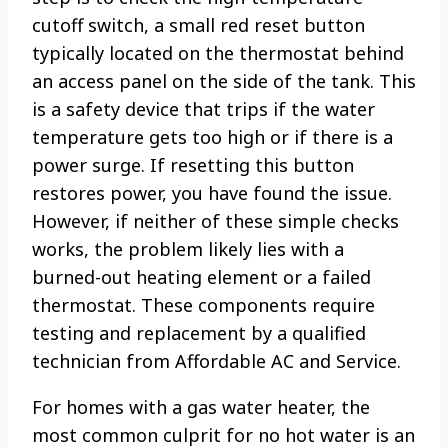
cutoff switch, a small red reset button
typically located on the thermostat behind
an access panel on the side of the tank. This
is a safety device that trips if the water
temperature gets too high or if there is a
power surge. If resetting this button
restores power, you have found the issue.
However, if neither of these simple checks
works, the problem likely lies with a
burned-out heating element or a failed
thermostat. These components require
testing and replacement by a qualified
technician from Affordable AC and Service.
For homes with a gas water heater, the
most common culprit for no hot water is an