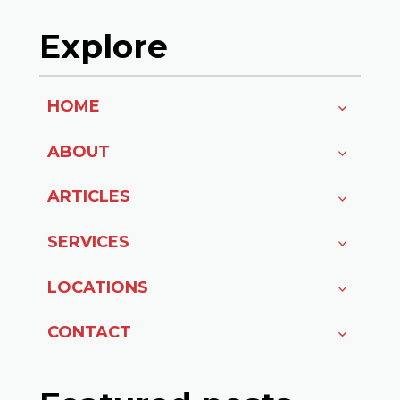
Explore
HOME
ABOUT
ARTICLES
SERVICES
LOCATIONS
CONTACT