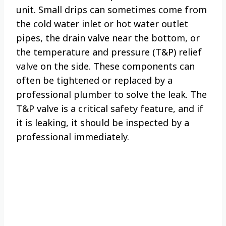
unit. Small drips can sometimes come from
the cold water inlet or hot water outlet
pipes, the drain valve near the bottom, or
the temperature and pressure (T&P) relief
valve on the side. These components can
often be tightened or replaced by a
professional plumber to solve the leak. The
T&P valve is a critical safety feature, and if
it is leaking, it should be inspected by a
professional immediately.