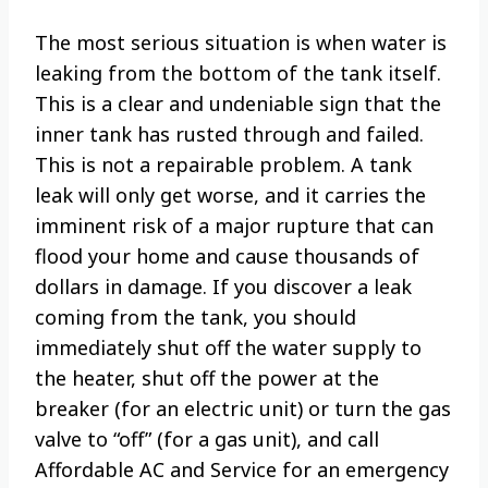
The most serious situation is when water is
leaking from the bottom of the tank itself.
This is a clear and undeniable sign that the
inner tank has rusted through and failed.
This is not a repairable problem. A tank
leak will only get worse, and it carries the
imminent risk of a major rupture that can
flood your home and cause thousands of
dollars in damage. If you discover a leak
coming from the tank, you should
immediately shut off the water supply to
the heater, shut off the power at the
breaker (for an electric unit) or turn the gas
valve to “off” (for a gas unit), and call
Affordable AC and Service for an emergency