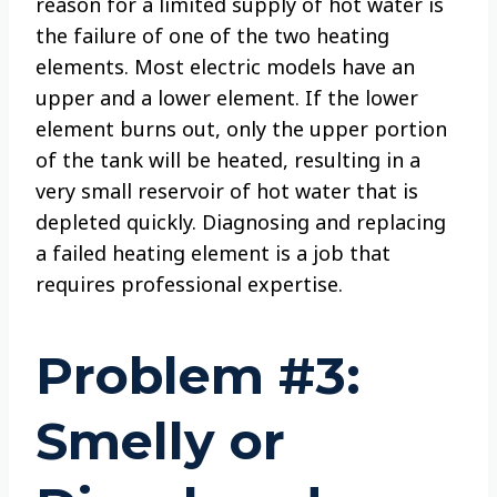
reason for a limited supply of hot water is
the failure of one of the two heating
elements. Most electric models have an
upper and a lower element. If the lower
element burns out, only the upper portion
of the tank will be heated, resulting in a
very small reservoir of hot water that is
depleted quickly. Diagnosing and replacing
a failed heating element is a job that
requires professional expertise.
Problem #3:
Smelly or