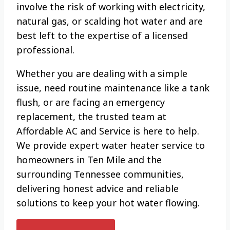
involve the risk of working with electricity,
natural gas, or scalding hot water and are
best left to the expertise of a licensed
professional.
Whether you are dealing with a simple
issue, need routine maintenance like a tank
flush, or are facing an emergency
replacement, the trusted team at
Affordable AC and Service is here to help.
We provide expert water heater service to
homeowners in Ten Mile and the
surrounding Tennessee communities,
delivering honest advice and reliable
solutions to keep your hot water flowing.