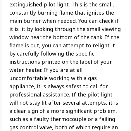
extinguished pilot light. This is the small,
constantly burning flame that ignites the
main burner when needed. You can check if
it is lit by looking through the small viewing
window near the bottom of the tank. If the
flame is out, you can attempt to relight it
by carefully following the specific
instructions printed on the label of your
water heater. If you are at all
uncomfortable working with a gas
appliance, it is always safest to call for
professional assistance. If the pilot light
will not stay lit after several attempts, it is
a clear sign of a more significant problem,
such as a faulty thermocouple or a failing
gas control valve, both of which require an