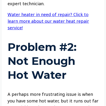
expert technician.
Water heater in need of repair? Click to
learn more about our water heat repair
service!
Problem #2:
Not Enough
Hot Water
A perhaps more frustrating issue is when
you have some hot water, but it runs out far