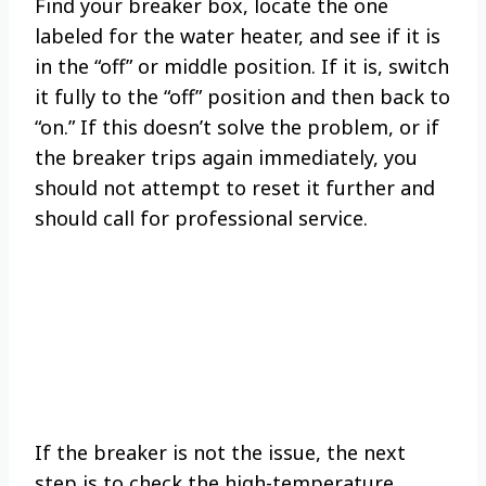
Find your breaker box, locate the one
labeled for the water heater, and see if it is
in the “off” or middle position. If it is, switch
it fully to the “off” position and then back to
“on.” If this doesn’t solve the problem, or if
the breaker trips again immediately, you
should not attempt to reset it further and
should call for professional service.
If the breaker is not the issue, the next
step is to check the high-temperature