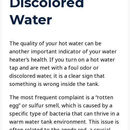
Discolored
Water
The quality of your hot water can be
another important indicator of your water
heater’s health. If you turn on a hot water
tap and are met with a foul odor or
discolored water, it is a clear sign that
something is wrong inside the tank.
The most frequent complaint is a “rotten
egg” or sulfur smell, which is caused by a
specific type of bacteria that can thrive in a
warm water tank environment. This issue is
often related to the anode rod, a crucial