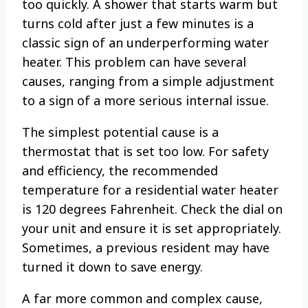
too quickly. A shower that starts warm but
turns cold after just a few minutes is a
classic sign of an underperforming water
heater. This problem can have several
causes, ranging from a simple adjustment
to a sign of a more serious internal issue.
The simplest potential cause is a
thermostat that is set too low. For safety
and efficiency, the recommended
temperature for a residential water heater
is 120 degrees Fahrenheit. Check the dial on
your unit and ensure it is set appropriately.
Sometimes, a previous resident may have
turned it down to save energy.
A far more common and complex cause,