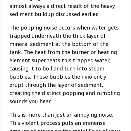
almost always a direct result of the heavy
sediment buildup discussed earlier.
The popping noise occurs when water gets
trapped underneath the thick layer of
mineral sediment at the bottom of the
tank. The heat from the burner or heating
element superheats this trapped water,
causing it to boil and turn into steam
bubbles. These bubbles then violently
erupt through the layer of sediment,
creating the distinct popping and rumbling
sounds you hear.
This is more than just an annoying noise.
This violent process puts an immense