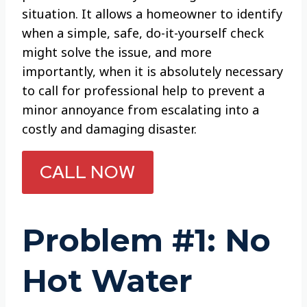
situation. It allows a homeowner to identify
when a simple, safe, do-it-yourself check
might solve the issue, and more
importantly, when it is absolutely necessary
to call for professional help to prevent a
minor annoyance from escalating into a
costly and damaging disaster.
CALL NOW
Problem #1: No
Hot Water