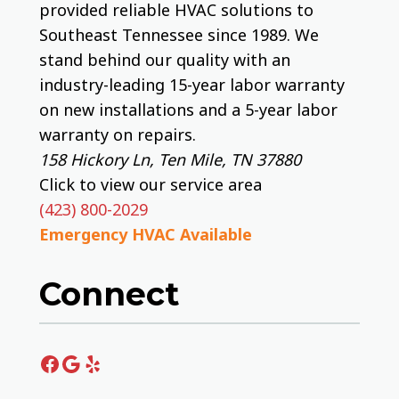
provided reliable HVAC solutions to
Southeast Tennessee since 1989. We
stand behind our quality with an
industry-leading 15-year labor warranty
on new installations and a 5-year labor
warranty on repairs.
158 Hickory Ln, Ten Mile, TN 37880
Click to view our service area
(423) 800-2029
Emergency HVAC Available
Connect
Facebook
Google
Yelp