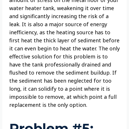
amount of stress on the metal floor of your
water heater tank, weakening it over time
and significantly increasing the risk of a
leak. It is also a major source of energy
inefficiency, as the heating source has to
first heat the thick layer of sediment before
it can even begin to heat the water. The only
effective solution for this problem is to
have the tank professionally drained and
flushed to remove the sediment buildup. If
the sediment has been neglected for too
long, it can solidify to a point where it is
impossible to remove, at which point a full
replacement is the only option.
Problem #5: