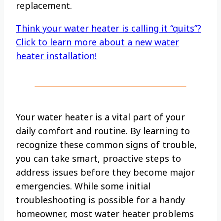
replacement.
Think your water heater is calling it “quits”?
Click to learn more about a new water
heater installation!
Your water heater is a vital part of your
daily comfort and routine. By learning to
recognize these common signs of trouble,
you can take smart, proactive steps to
address issues before they become major
emergencies. While some initial
troubleshooting is possible for a handy
homeowner, most water heater problems