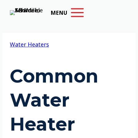
Skip
MENU
to
content
Water Heaters
Common
Water
Heater