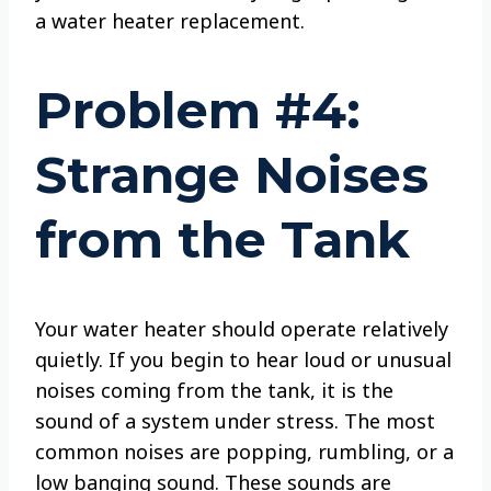
a water heater replacement.
Problem #4:
Strange Noises
from the Tank
Your water heater should operate relatively
quietly. If you begin to hear loud or unusual
noises coming from the tank, it is the
sound of a system under stress. The most
common noises are popping, rumbling, or a
low banging sound. These sounds are