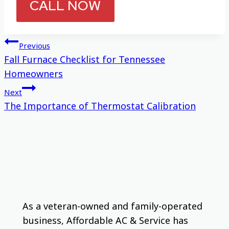
CALL NOW
Post
Previous
Fall Furnace Checklist for Tennessee
navigation
Homeowners
Next
The Importance of Thermostat Calibration
As a veteran-owned and family-operated
business, Affordable AC & Service has