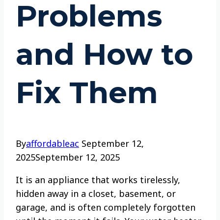
Problems
and How to
Fix Them
By
affordableac
September 12,
2025
September 12, 2025
It is an appliance that works tirelessly,
hidden away in a closet, basement, or
garage, and is often completely forgotten