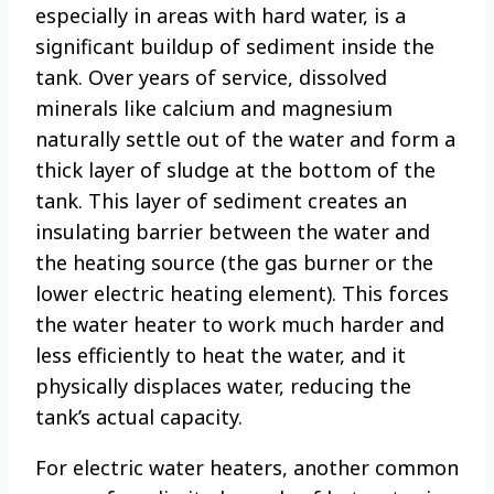
especially in areas with hard water, is a
significant buildup of sediment inside the
tank. Over years of service, dissolved
minerals like calcium and magnesium
naturally settle out of the water and form a
thick layer of sludge at the bottom of the
tank. This layer of sediment creates an
insulating barrier between the water and
the heating source (the gas burner or the
lower electric heating element). This forces
the water heater to work much harder and
less efficiently to heat the water, and it
physically displaces water, reducing the
tank’s actual capacity.
For electric water heaters, another common